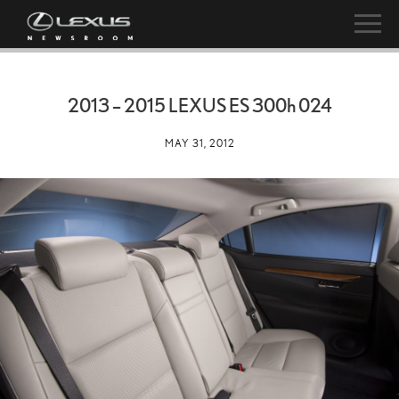
2013 – 2015 LEXUS ES
300h
024
MAY 31, 2012