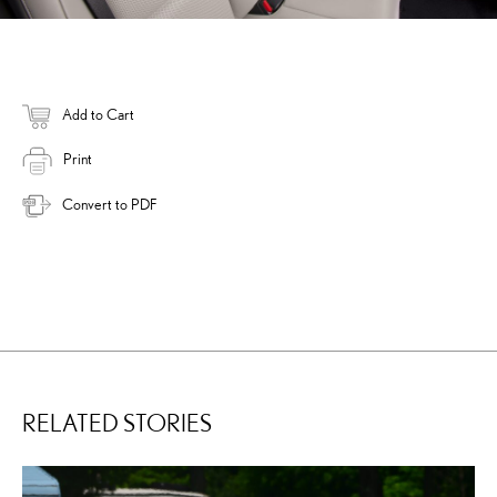
Add to Cart
Print
Convert to PDF
RELATED STORIES