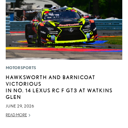
MOTORSPORTS
SA
HAWKSWORTH AND BARNICOAT
T
VICTORIOUS
R
IN NO. 14 LEXUS RC F GT3 AT WATKINS
JA
GLEN
RE
JUNE 29, 2026
READ MORE