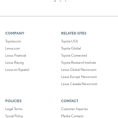
COMPANY
RELATED SITES
Toyota.com
Toyota USA
Lexus.com
Toyota Global
Lexus Financial
Toyota Connected
Lexus Racing
Toyota Research Institute
Lexus en Español
Lexus Global Newsroom
Lexus Europe Newsroom
Lexus Canada Newsroom
POLICIES
CONTACT
Legal Terms
Customer Inquiries
Social Policy
Media Contacts