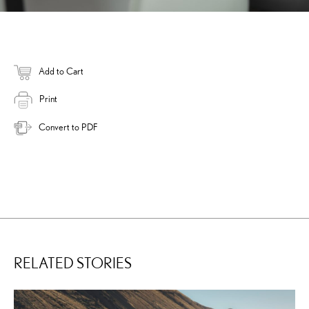
Add to Cart
Print
Convert to PDF
RELATED STORIES