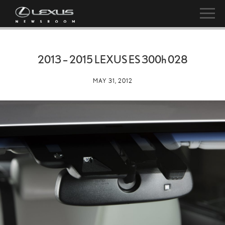
2013 – 2015 LEXUS ES
300h
028
MAY 31, 2012