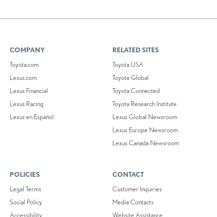
COMPANY
RELATED SITES
Toyota.com
Toyota USA
Lexus.com
Toyota Global
Lexus Financial
Toyota Connected
Lexus Racing
Toyota Research Institute
Lexus en Español
Lexus Global Newsroom
Lexus Europe Newsroom
Lexus Canada Newsroom
POLICIES
CONTACT
Legal Terms
Customer Inquiries
Social Policy
Media Contacts
Accessibility
Website Assistance