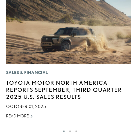
SALES & FINANCIAL
P
TOYOTA MOTOR NORTH AMERICA
2
REPORTS SEPTEMBER, THIRD QUARTER
S
2025 U.S. SALES RESULTS
NO
OCTOBER 01, 2025
RE
READ MORE