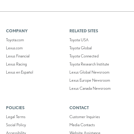
COMPANY
RELATED SITES
Toyota.com
Toyota USA
Lexus.com
Toyota Global
Lexus Financial
Toyota Connected
Lexus Racing
Toyota Research Institute
Lexus en Español
Lexus Global Newsroom
Lexus Europe Newsroom
Lexus Canada Newsroom
POLICIES
CONTACT
Legal Terms
Customer Inquiries
Social Policy
Media Contacts
Accessibility
Website Assistance