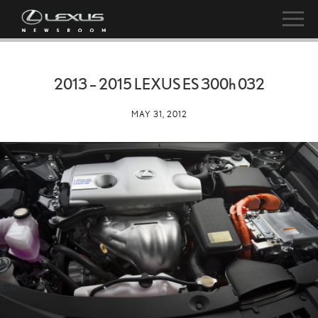
2013 – 2015 LEXUS ES
300h
032
MAY 31, 2012