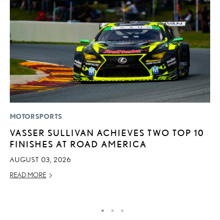
MOTORSPORTS
P
VASSER SULLIVAN ACHIEVES TWO TOP 10
L
FINISHES AT ROAD AMERICA
JU
AUGUST 03, 2026
RE
READ MORE