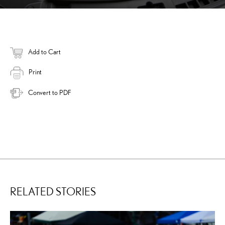
Add to Cart
Print
Convert to PDF
RELATED STORIES