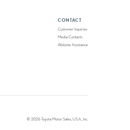
CONTACT
Customer Inquiries
Media Contacts
Website Assistance
© 2026 Toyota Motor Sales, U.S.A., Inc.