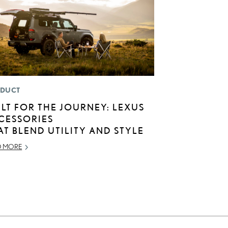
DUCT
ILT FOR THE JOURNEY: LEXUS
CESSORIES
AT BLEND UTILITY AND STYLE
D MORE