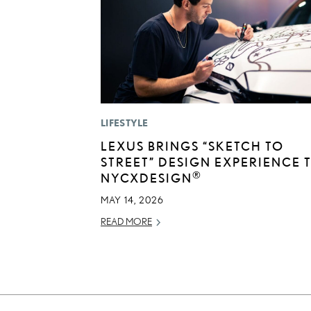
LIFESTYLE
LEXUS BRINGS “SKETCH TO
STREET” DESIGN EXPERIENCE 
®
NYCXDESIGN
MAY 14, 2026
READ MORE