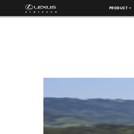
PRODUCT