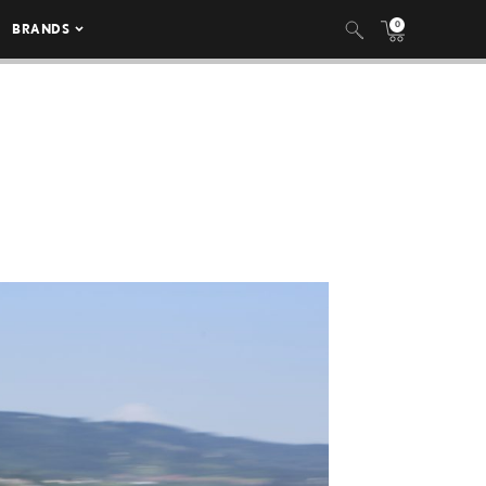
0
BRANDS