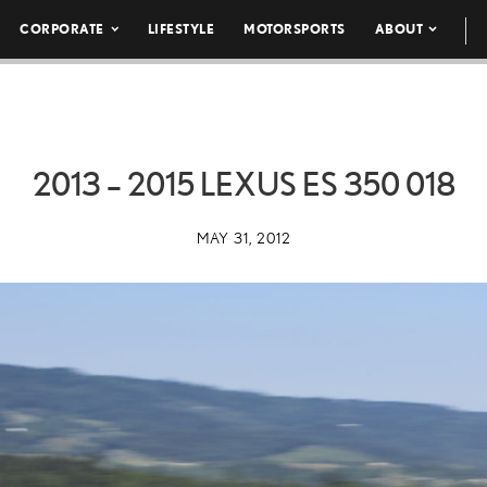
CORPORATE
LIFESTYLE
MOTORSPORTS
ABOUT
2013 – 2015 LEXUS ES 350 018
MAY 31, 2012