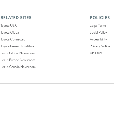
RELATED SITES
POLICIES
Toyota USA
Legal Terms
Toyota Global
Social Policy
Toyota Connected
Accessibility
Toyota Research Institute
Privacy Notice
Lexus Global Newsroom
AB 1305
Lexus Europe Newsroom
Lexus Canada Newsroom