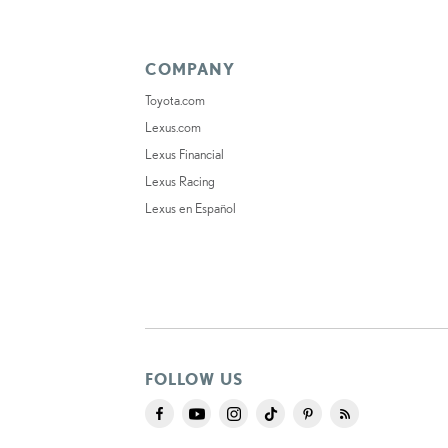
COMPANY
Toyota.com
Lexus.com
Lexus Financial
Lexus Racing
Lexus en Español
FOLLOW US