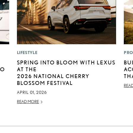
LIFESTYLE
PRO
SPRING INTO BLOOM WITH LEXUS
BU
TO
AT THE
AC
2026 NATIONAL CHERRY
TH
BLOSSOM FESTIVAL
REA
APRIL 01, 2026
READ MORE