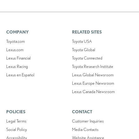
COMPANY
RELATED SITES
Toyota.com
Toyota USA
Lexus.com
Toyota Global
Lexus Financial
Toyota Connected
Lexus Racing
Toyota Research Institute
Lexus en Español
Lexus Global Newsroom
Lexus Europe Newsroom
Lexus Canada Newsroom
POLICIES
CONTACT
Legal Terms
Customer Inquiries
Social Policy
Media Contacts
Accessibility
Website Assistance