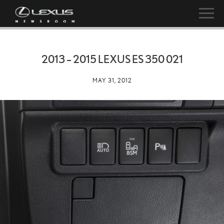
2013 – 2015 LEXUS ES 350 021
MAY 31, 2012