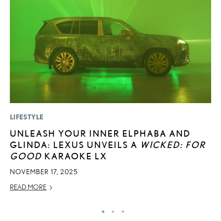
LIFESTYLE
MO
UNLEASH YOUR INNER ELPHABA AND
L
GLINDA: LEXUS UNVEILS A
WICKED: FOR
E
GOOD
KARAOKE LX
P
NOVEMBER 17, 2025
RE
READ MORE