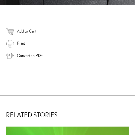
Add to Cart
Print
Convert to PDF
RELATED STORIES