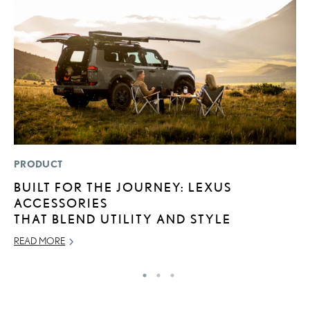
PRODUCT
P
BUILT FOR THE JOURNEY: LEXUS
F
ACCESSORIES
2
THAT BLEND UTILITY AND STYLE
RE
READ MORE