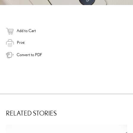
Add to Cart
Print
Convert to PDF
RELATED STORIES