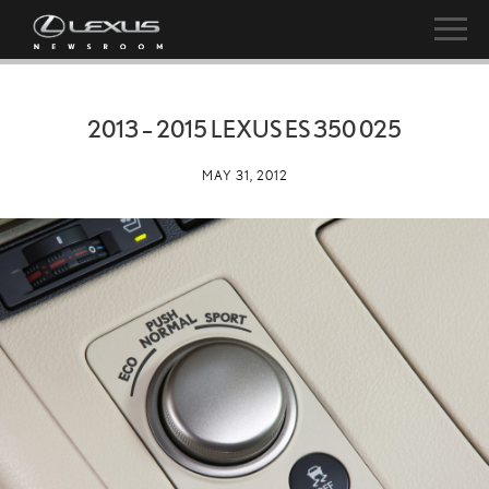
2013 – 2015 LEXUS ES 350 025
MAY 31, 2012