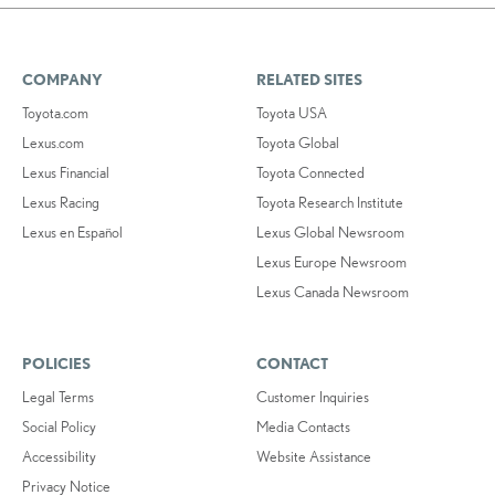
COMPANY
RELATED SITES
Toyota.com
Toyota USA
Lexus.com
Toyota Global
Lexus Financial
Toyota Connected
Lexus Racing
Toyota Research Institute
Lexus en Español
Lexus Global Newsroom
Lexus Europe Newsroom
Lexus Canada Newsroom
POLICIES
CONTACT
Legal Terms
Customer Inquiries
Social Policy
Media Contacts
Accessibility
Website Assistance
Privacy Notice