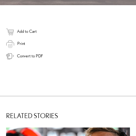
Add to Cart
Print
Convert to PDF
RELATED STORIES