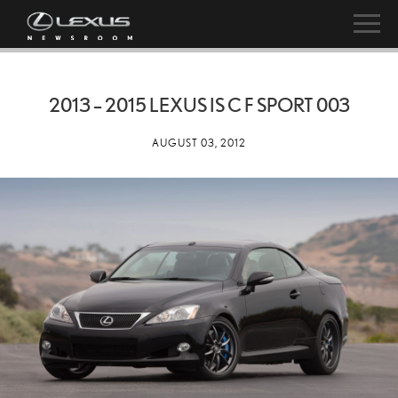
2013 – 2015 LEXUS IS C F SPORT 003
AUGUST 03, 2012