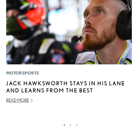
MOTORSPORTS
P
JACK HAWKSWORTH STAYS IN HIS LANE
“
AND LEARNS FROM THE BEST
E
E
READ MORE
RE