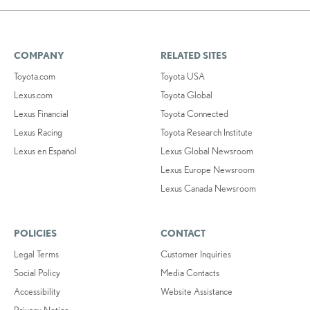
COMPANY
RELATED SITES
Toyota.com
Toyota USA
Lexus.com
Toyota Global
Lexus Financial
Toyota Connected
Lexus Racing
Toyota Research Institute
Lexus en Español
Lexus Global Newsroom
Lexus Europe Newsroom
Lexus Canada Newsroom
POLICIES
CONTACT
Legal Terms
Customer Inquiries
Social Policy
Media Contacts
Accessibility
Website Assistance
Privacy Notice