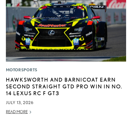
MOTORSPORTS
LI
HAWKSWORTH AND BARNICOAT EARN
P
SECOND STRAIGHT GTD PRO WIN IN NO.
L
14 LEXUS RC F GT3
MA
JULY 13, 2026
RE
READ MORE