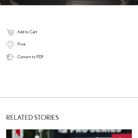
Add to Cart
Print
Convert to PDF
RELATED STORIES