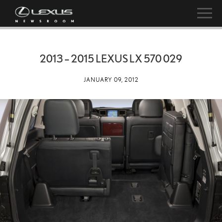
2013 – 2015 LEXUS LX 570 029
JANUARY 09, 2012