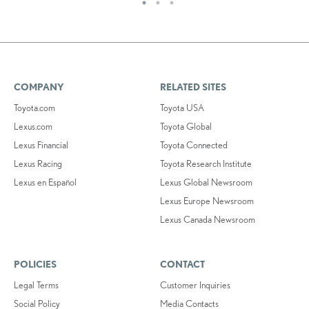
COMPANY
RELATED SITES
Toyota.com
Toyota USA
Lexus.com
Toyota Global
Lexus Financial
Toyota Connected
Lexus Racing
Toyota Research Institute
Lexus en Español
Lexus Global Newsroom
Lexus Europe Newsroom
Lexus Canada Newsroom
POLICIES
CONTACT
Legal Terms
Customer Inquiries
Social Policy
Media Contacts