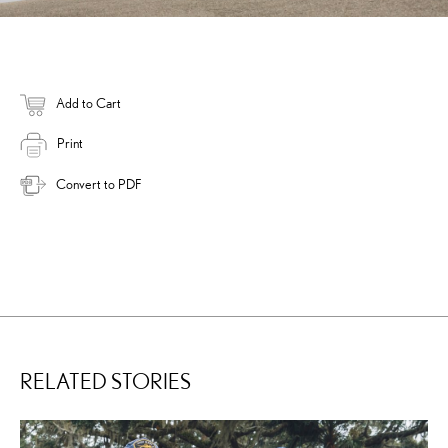
Add to Cart
Print
Convert to PDF
RELATED STORIES