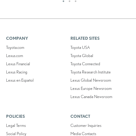
COMPANY
RELATED SITES
Toyota.com
Toyota USA
Lexus.com
Toyota Global
Lexus Financial
Toyota Connected
Lexus Racing
Toyota Research Institute
Lexus en Español
Lexus Global Newsroom
Lexus Europe Newsroom
Lexus Canada Newsroom
POLICIES
CONTACT
Legal Terms
Customer Inquiries
Social Policy
Media Contacts