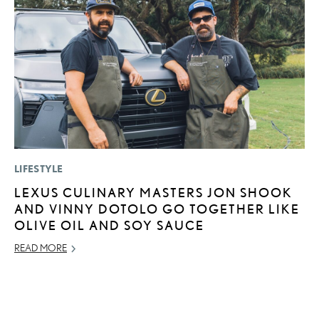
LIFESTYLE
MO
LEXUS CULINARY MASTERS JON SHOOK
H
AND VINNY DOTOLO GO TOGETHER LIKE
L
OLIVE OIL AND SOY SAUCE
RE
READ MORE