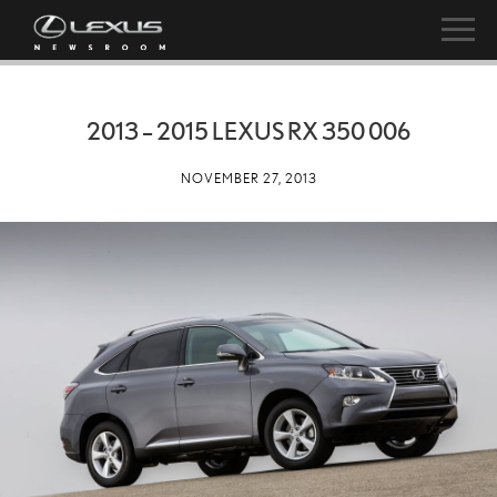
2013 – 2015 LEXUS RX 350 006
NOVEMBER 27, 2013