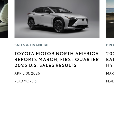
SALES & FINANCIAL
PRO
TOYOTA MOTOR NORTH AMERICA
20
REPORTS MARCH, FIRST QUARTER
BA
2026 U.S. SALES RESULTS
HY
APRIL 01, 2026
MAR
READ MORE
REA