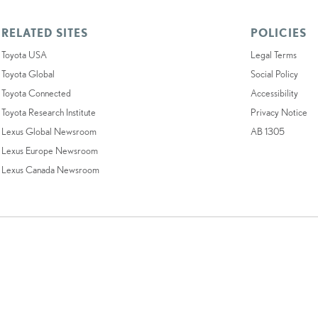
RELATED SITES
POLICIES
Toyota USA
Legal Terms
Toyota Global
Social Policy
Toyota Connected
Accessibility
Toyota Research Institute
Privacy Notice
Lexus Global Newsroom
AB 1305
Lexus Europe Newsroom
Lexus Canada Newsroom