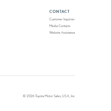
CONTACT
Customer Inquiries
Media Contacts
Website Assistance
© 2026 Toyota Motor Sales, U.S.A., Inc.