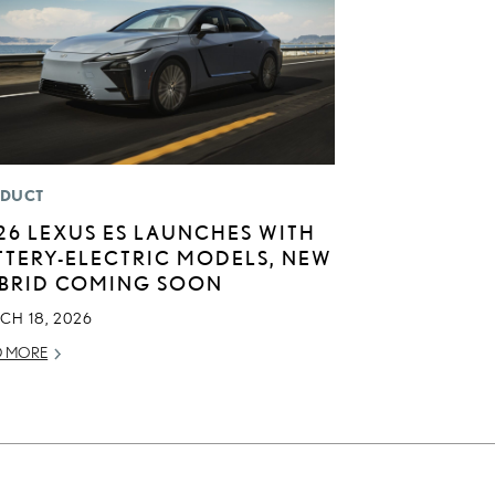
DUCT
26 LEXUS ES LAUNCHES WITH
TTERY-ELECTRIC MODELS, NEW
BRID COMING SOON
CH 18, 2026
D MORE