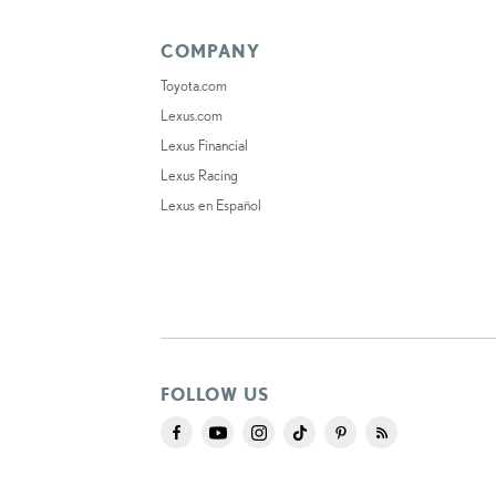
COMPANY
Toyota.com
Lexus.com
Lexus Financial
Lexus Racing
Lexus en Español
FOLLOW US