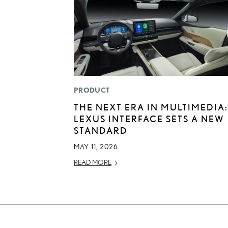
PRODUCT
THE NEXT ERA IN MULTIMEDIA:
LEXUS INTERFACE SETS A NEW
STANDARD
MAY 11, 2026
READ MORE