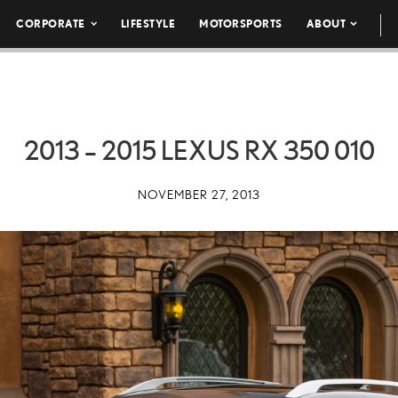
CORPORATE
LIFESTYLE
MOTORSPORTS
ABOUT
2013 – 2015 LEXUS RX 350 010
NOVEMBER 27, 2013