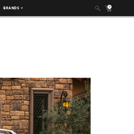
0
BRANDS