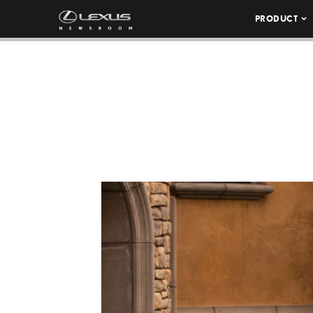
PRODUCT