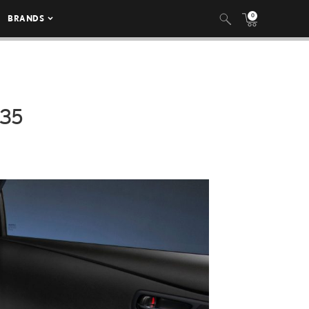
0
BRANDS
035