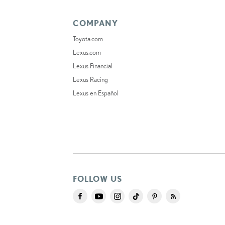
COMPANY
Toyota.com
Lexus.com
Lexus Financial
Lexus Racing
Lexus en Español
FOLLOW US