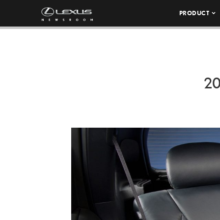
PRODUCT
20