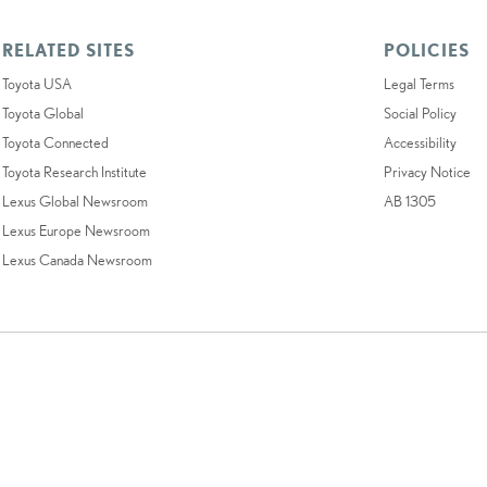
RELATED SITES
POLICIES
Toyota USA
Legal Terms
Toyota Global
Social Policy
Toyota Connected
Accessibility
Toyota Research Institute
Privacy Notice
Lexus Global Newsroom
AB 1305
Lexus Europe Newsroom
Lexus Canada Newsroom