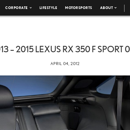
CORPORATE
LIFESTYLE
MOTORSPORTS
ABOUT
13 – 2015 LEXUS RX 350 F SPORT 
APRIL 04, 2012