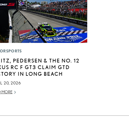
ORSPORTS
LITZ, PEDERSEN & THE NO. 12
XUS RC F GT3 CLAIM GTD
CTORY IN LONG BEACH
L 20, 2026
D MORE