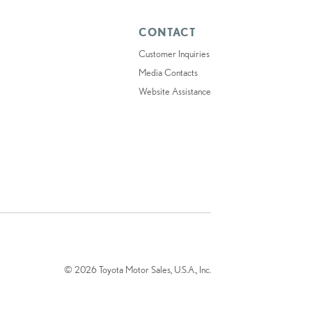
CONTACT
Customer Inquiries
Media Contacts
Website Assistance
© 2026 Toyota Motor Sales, U.S.A., Inc.