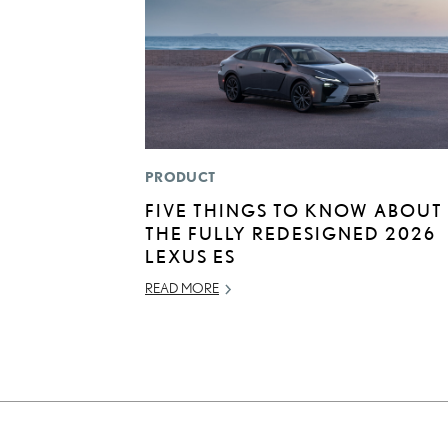
PRODUCT
FIVE THINGS TO KNOW ABOUT
THE FULLY REDESIGNED 2026
LEXUS ES
READ MORE