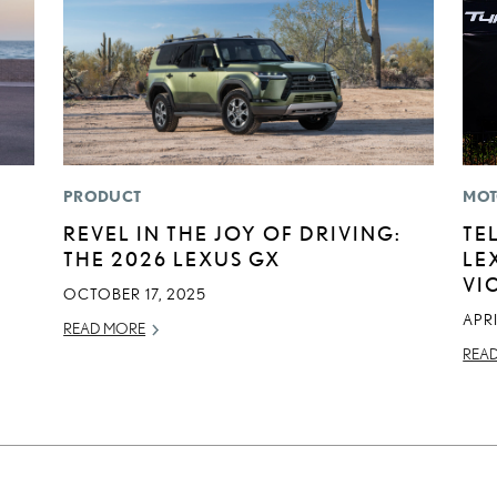
PRODUCT
MOT
REVEL IN THE JOY OF DRIVING:
TE
THE 2026 LEXUS GX
LE
VI
OCTOBER 17, 2025
APRI
READ MORE
REA