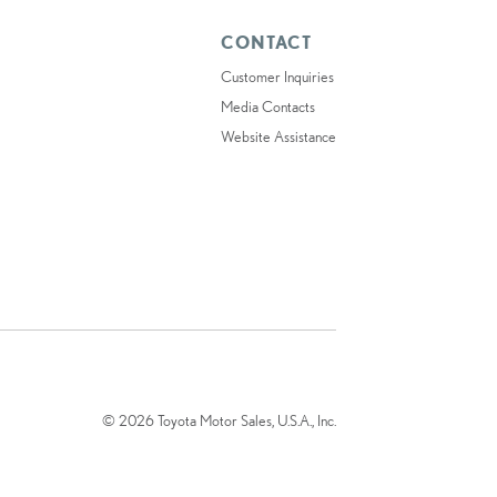
CONTACT
Customer Inquiries
Media Contacts
Website Assistance
© 2026 Toyota Motor Sales, U.S.A., Inc.