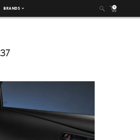
0
BRANDS
037