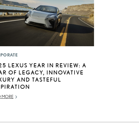
PORATE
25 LEXUS YEAR IN REVIEW: A
AR OF LEGACY, INNOVATIVE
XURY AND TASTEFUL
SPIRATION
D MORE