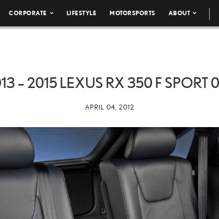
CORPORATE
LIFESTYLE
MOTORSPORTS
ABOUT
13 – 2015 LEXUS RX 350 F SPORT 
APRIL 04, 2012