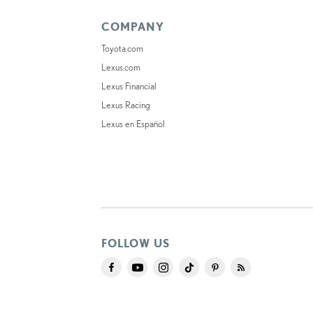
COMPANY
Toyota.com
Lexus.com
Lexus Financial
Lexus Racing
Lexus en Español
FOLLOW US