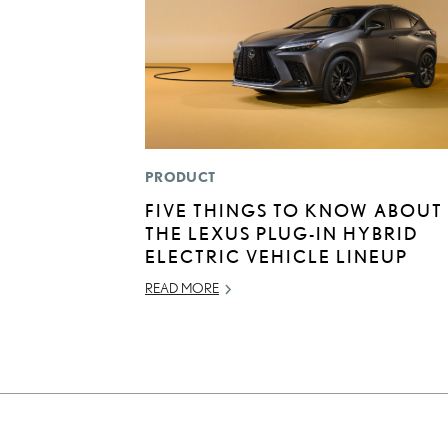
PRODUCT
FIVE THINGS TO KNOW ABOUT
THE LEXUS PLUG-IN HYBRID
ELECTRIC VEHICLE LINEUP
READ MORE