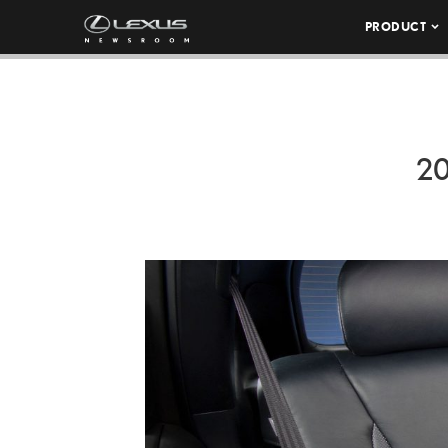
PRODUCT
20