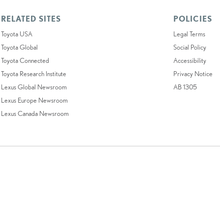
RELATED SITES
POLICIES
Toyota USA
Legal Terms
Toyota Global
Social Policy
Toyota Connected
Accessibility
Toyota Research Institute
Privacy Notice
Lexus Global Newsroom
AB 1305
Lexus Europe Newsroom
Lexus Canada Newsroom