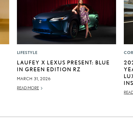
LIFESTYLE
COR
LAUFEY X LEXUS PRESENT: BLUE
20
IN GREEN EDITION RZ
YE
LU
MARCH 31, 2026
IN
READ MORE
REA