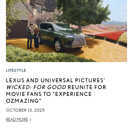
LIFESTYLE
P
LEXUS AND UNIVERSAL PICTURES’
T
WICKED: FOR GOOD
REUNITE FOR
I
MOVIE FANS TO “EXPERIENCE
MA
OZMAZING”
RE
OCTOBER 13, 2025
READ MORE