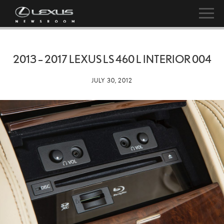
2013 – 2017 LEXUS LS 460 L INTERIOR 004
JULY 30, 2012