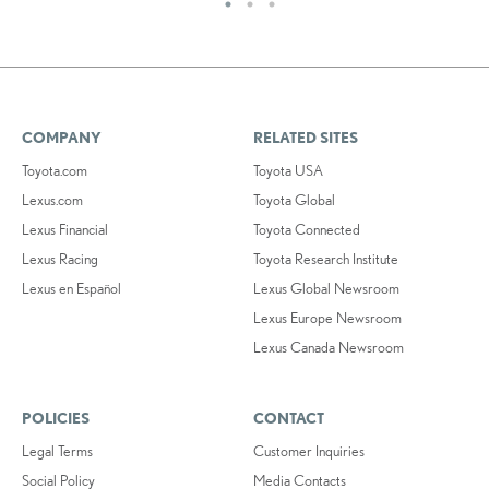
COMPANY
RELATED SITES
Toyota.com
Toyota USA
Lexus.com
Toyota Global
Lexus Financial
Toyota Connected
Lexus Racing
Toyota Research Institute
Lexus en Español
Lexus Global Newsroom
Lexus Europe Newsroom
Lexus Canada Newsroom
POLICIES
CONTACT
Legal Terms
Customer Inquiries
Social Policy
Media Contacts