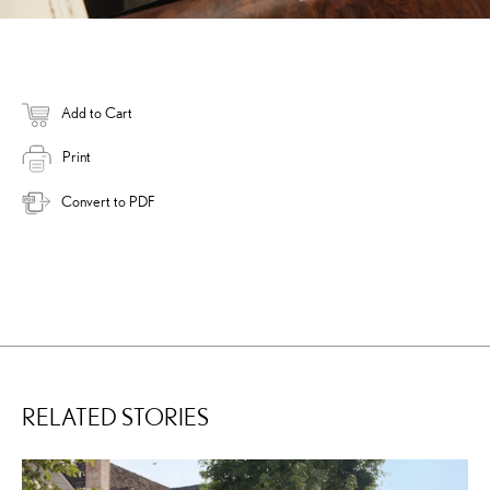
Add to Cart
Print
Convert to PDF
RELATED STORIES