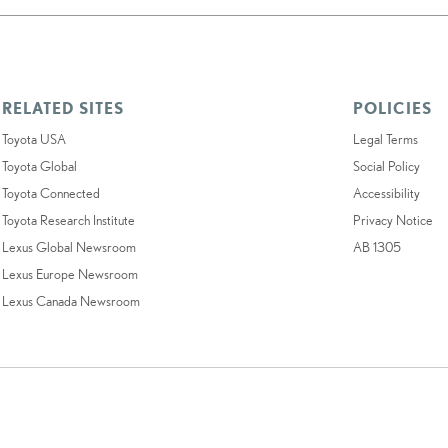
RELATED SITES
POLICIES
Toyota USA
Legal Terms
Toyota Global
Social Policy
Toyota Connected
Accessibility
Toyota Research Institute
Privacy Notice
Lexus Global Newsroom
AB 1305
Lexus Europe Newsroom
Lexus Canada Newsroom