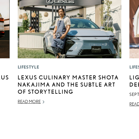
LIFESTYLE
LIFE
XUS
LEXUS CULINARY MASTER SHOTA
LI
NAKAJIMA AND THE SUBTLE ART
DE
OF STORYTELLING
SEP
READ MORE
REA