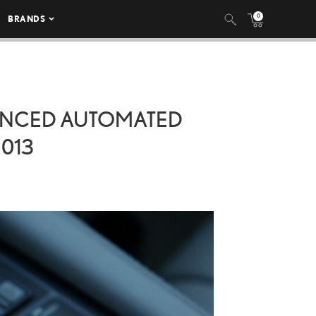
0
BRANDS
VANCED AUTOMATED
 013