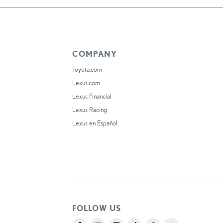
COMPANY
Toyota.com
Lexus.com
Lexus Financial
Lexus Racing
Lexus en Español
FOLLOW US