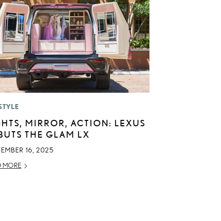
STYLE
GHTS, MIRROR, ACTION: LEXUS
BUTS THE GLAM LX
TEMBER 16, 2025
D MORE