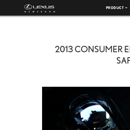
PRODUCT
2013 CONSUMER E
SAF