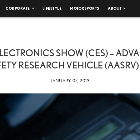
CORPORATE
LIFESTYLE
MOTORSPORTS
ABOUT
LECTRONICS SHOW (CES) – AD
ETY RESEARCH VEHICLE (AASRV)
JANUARY 07, 2013