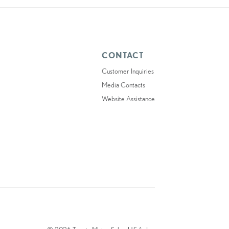
CONTACT
Customer Inquiries
Media Contacts
Website Assistance