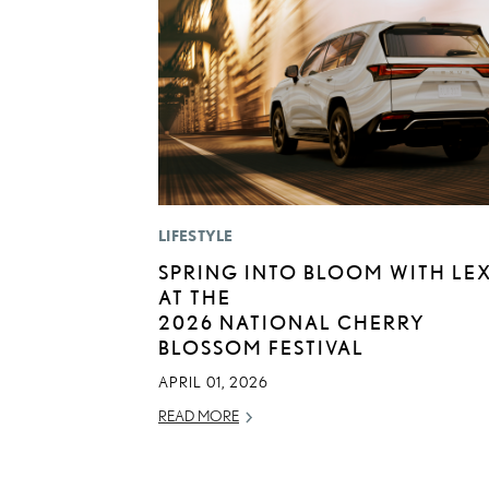
LIFESTYLE
SPRING INTO BLOOM WITH LE
AT THE
2026 NATIONAL CHERRY
BLOSSOM FESTIVAL
APRIL 01, 2026
READ MORE