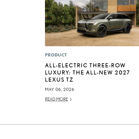
PRODUCT
ALL-ELECTRIC THREE-ROW
LUXURY: THE ALL-NEW 2027
LEXUS TZ
MAY 06, 2026
READ MORE