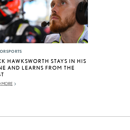
ORSPORTS
CK HAWKSWORTH STAYS IN HIS
NE AND LEARNS FROM THE
ST
D MORE