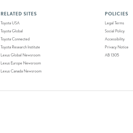
RELATED SITES
POLICIES
Toyota USA
Legal Terms
Toyota Global
Social Policy
Toyota Connected
Accessibility
Toyota Research Institute
Privacy Notice
Lexus Global Newsroom
AB 1305
Lexus Europe Newsroom
Lexus Canada Newsroom