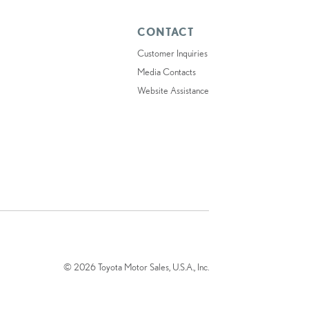
CONTACT
Customer Inquiries
Media Contacts
Website Assistance
© 2026 Toyota Motor Sales, U.S.A., Inc.