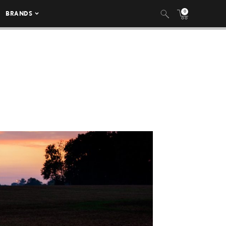
0
BRANDS