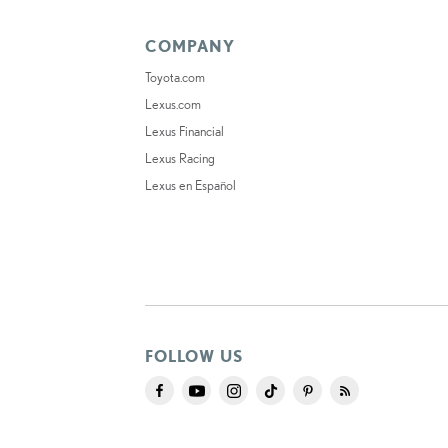
COMPANY
Toyota.com
Lexus.com
Lexus Financial
Lexus Racing
Lexus en Español
FOLLOW US