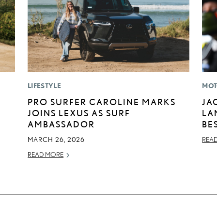
LIFESTYLE
MOT
PRO SURFER CAROLINE MARKS
JA
JOINS LEXUS AS SURF
LA
AMBASSADOR
BE
MARCH 26, 2026
REA
READ MORE