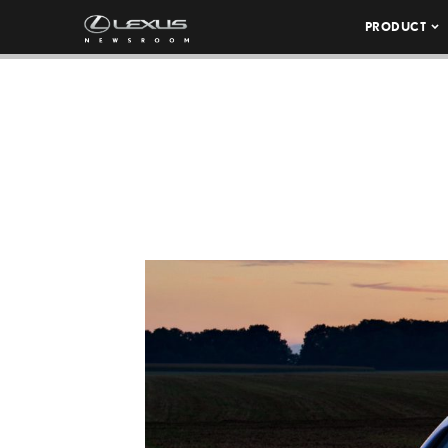
PRODUCT