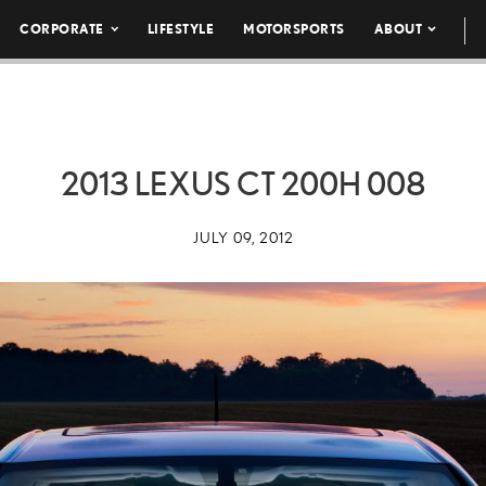
CORPORATE
LIFESTYLE
MOTORSPORTS
ABOUT
2013 LEXUS CT 200H 008
JULY 09, 2012