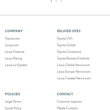
COMPANY
RELATED SITES
Toyota.com
Toyota USA
Lexus.com
Toyota Global
Lexus Financial
Toyota Connected
Lexus Racing
Toyota Research Institute
Lexus en Español
Lexus Global Newsroom
Lexus Europe Newsroom
Lexus Canada Newsroom
POLICIES
CONTACT
Legal Terms
Customer Inquiries
Social Policy
Media Contacts