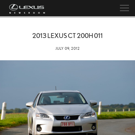
2013 LEXUS CT 200H 011
JULY 09, 2012