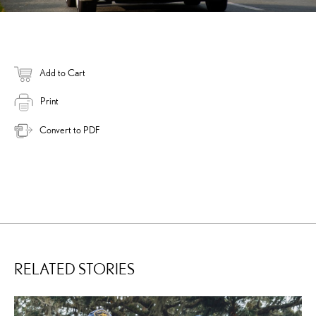
Add to Cart
Print
Convert to PDF
RELATED STORIES