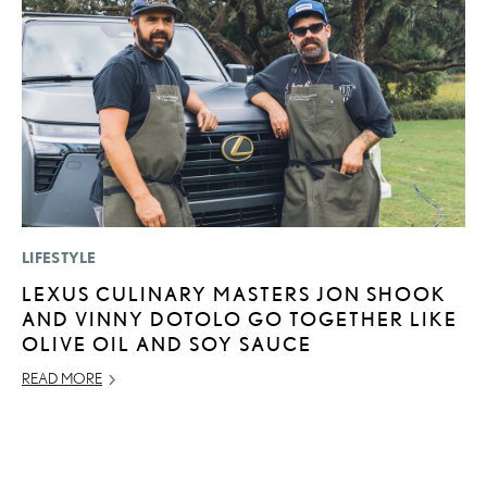
LIFESTYLE
LI
LEXUS CULINARY MASTERS JON SHOOK
P
AND VINNY DOTOLO GO TOGETHER LIKE
L
OLIVE OIL AND SOY SAUCE
MA
READ MORE
RE