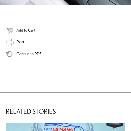
Add to Cart
Print
Convert to PDF
RELATED STORIES