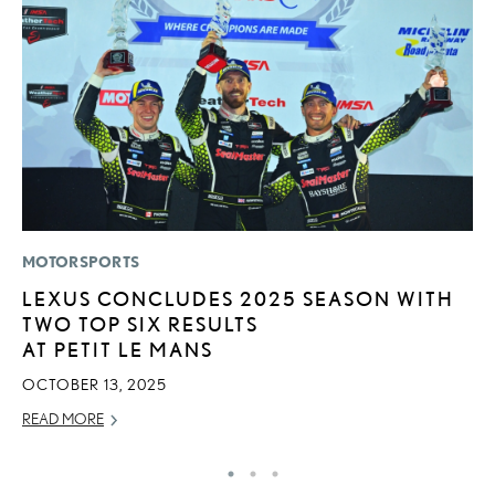
MOTORSPORTS
LI
LEXUS CONCLUDES 2025 SEASON WITH
B
TWO TOP SIX RESULTS
C
AT PETIT LE MANS
JU
OCTOBER 13, 2025
RE
READ MORE