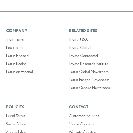
COMPANY
RELATED SITES
Toyota.com
Toyota USA
Lexus.com
Toyota Global
Lexus Financial
Toyota Connected
Lexus Racing
Toyota Research Institute
Lexus en Español
Lexus Global Newsroom
Lexus Europe Newsroom
Lexus Canada Newsroom
POLICIES
CONTACT
Legal Terms
Customer Inquiries
Social Policy
Media Contacts
Accessibility
Website Assistance