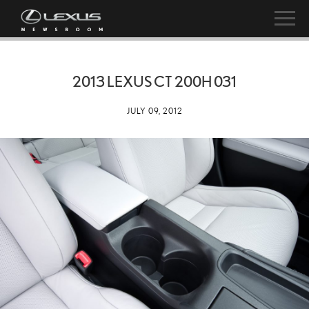
2013 LEXUS CT 200H 031
JULY 09, 2012