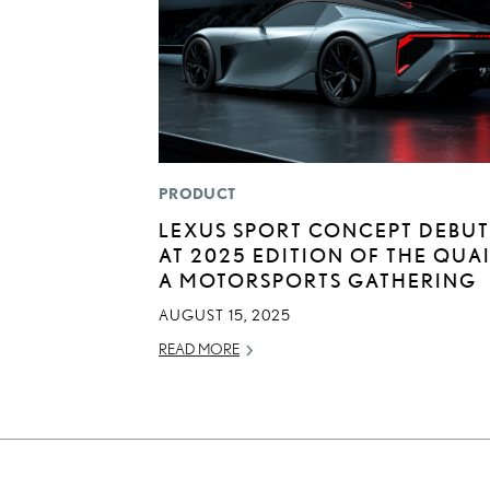
PRODUCT
LEXUS SPORT CONCEPT DEBUT
AT 2025 EDITION OF THE QUAI
A MOTORSPORTS GATHERING
AUGUST 15, 2025
READ MORE