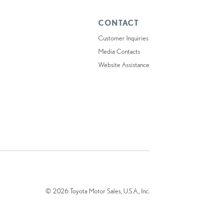
CONTACT
Customer Inquiries
Media Contacts
Website Assistance
© 2026 Toyota Motor Sales, U.S.A., Inc.