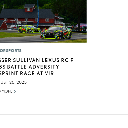
ORSPORTS
SSER SULLIVAN LEXUS RC F
3S BATTLE ADVERSITY
 SPRINT RACE AT VIR
UST 25, 2025
D MORE