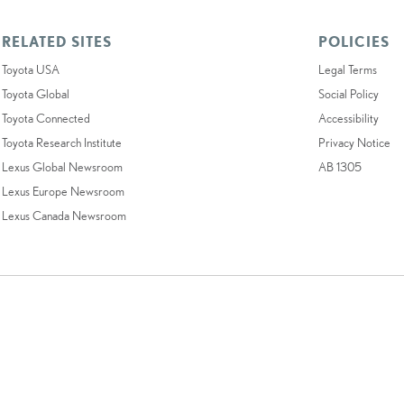
RELATED SITES
POLICIES
Toyota USA
Legal Terms
Toyota Global
Social Policy
Toyota Connected
Accessibility
Toyota Research Institute
Privacy Notice
Lexus Global Newsroom
AB 1305
Lexus Europe Newsroom
Lexus Canada Newsroom