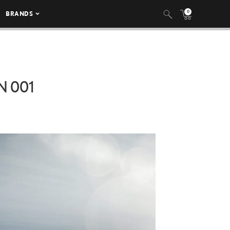
0
BRANDS
N 001