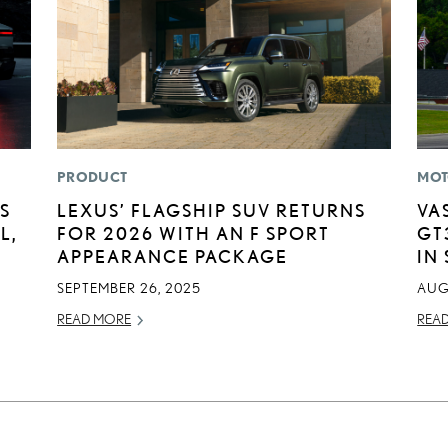
PRODUCT
MOT
S
LEXUS’ FLAGSHIP SUV RETURNS
VA
L,
FOR 2026 WITH AN F SPORT
GT
APPEARANCE PACKAGE
IN
SEPTEMBER 26, 2025
AUG
READ MORE
REA