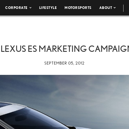
CORPORATE
LIFESTYLE
MOTORSPORTS
ABOUT
 LEXUS ES MARKETING CAMPAIG
SEPTEMBER 05, 2012