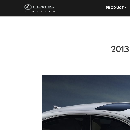
PRODUCT
2013