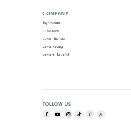
COMPANY
Toyota.com
Lexus.com
Lexus Financial
Lexus Racing
Lexus en Español
FOLLOW US