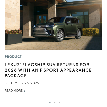
PRODUCT
MO
LEXUS’ FLAGSHIP SUV RETURNS FOR
H
2026 WITH AN F SPORT APPEARANCE
L
PACKAGE
RE
SEPTEMBER 26, 2025
READ MORE