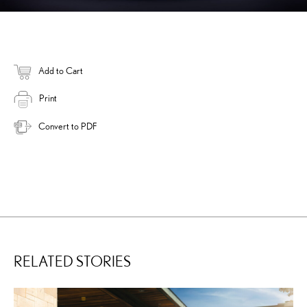
Add to Cart
Print
Convert to PDF
RELATED STORIES