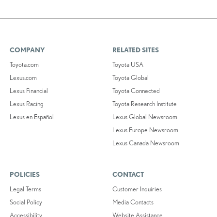
COMPANY
RELATED SITES
Toyota.com
Toyota USA
Lexus.com
Toyota Global
Lexus Financial
Toyota Connected
Lexus Racing
Toyota Research Institute
Lexus en Español
Lexus Global Newsroom
Lexus Europe Newsroom
Lexus Canada Newsroom
POLICIES
CONTACT
Legal Terms
Customer Inquiries
Social Policy
Media Contacts
Accessibility
Website Assistance