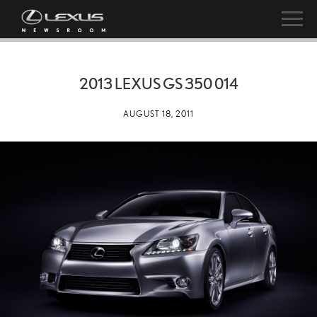
2013 LEXUS GS 350 014
AUGUST 18, 2011