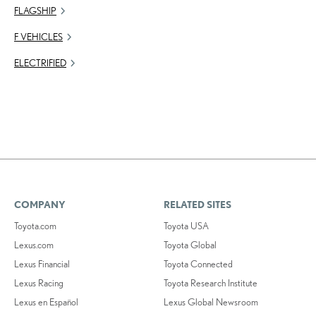
FLAGSHIP
F VEHICLES
ELECTRIFIED
COMPANY
RELATED SITES
Toyota.com
Toyota USA
Lexus.com
Toyota Global
Lexus Financial
Toyota Connected
Lexus Racing
Toyota Research Institute
Lexus en Español
Lexus Global Newsroom