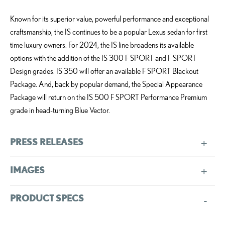
Known for its superior value, powerful performance and exceptional
craftsmanship, the IS continues to be a popular Lexus sedan for first
time luxury owners. For 2024, the IS line broadens its available
options with the addition of the IS 300 F SPORT and F SPORT
Design grades. IS 350 will offer an available F SPORT Blackout
Package. And, back by popular demand, the Special Appearance
Package will return on the IS 500 F SPORT Performance Premium
grade in head-turning Blue Vector.
PRESS RELEASES
IMAGES
PRODUCT SPECS