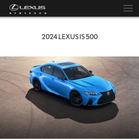
2024 LEXUS IS 500