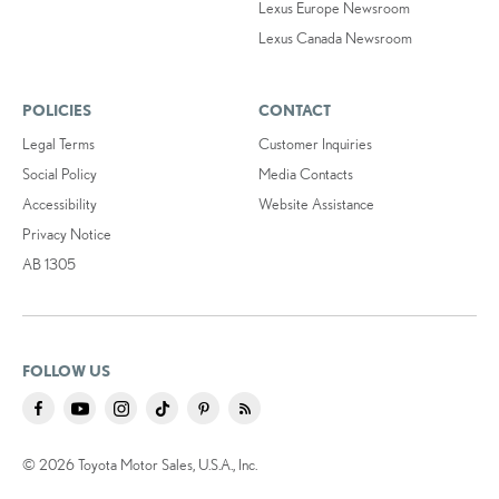
Lexus Europe Newsroom
Lexus Canada Newsroom
POLICIES
CONTACT
Legal Terms
Customer Inquiries
Social Policy
Media Contacts
Accessibility
Website Assistance
Privacy Notice
AB 1305
FOLLOW US
© 2026 Toyota Motor Sales, U.S.A., Inc.