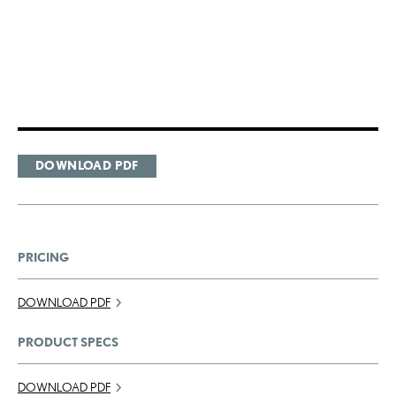
DOWNLOAD PDF
PRICING
DOWNLOAD PDF
PRODUCT SPECS
DOWNLOAD PDF