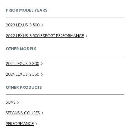
PRIOR MODEL YEARS
2023 LEXUS IS 500
2022 LEXUS IS 500 F SPORT PERFORMANCE
OTHER MODELS
2024 LEXUS IS 300
2024 LEXUS IS 350
OTHER PRODUCTS
SUVS
SEDANS & COUPES
PERFORMANCE