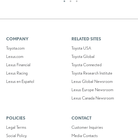
COMPANY
RELATED SITES
Toyota.com
Toyota USA
Lexus.com
Toyota Global
Lexus Financial
Toyota Connected
Lexus Racing
Toyota Research Institute
Lexus en Español
Lexus Global Newsroom
Lexus Europe Newsroom
Lexus Canada Newsroom
POLICIES
CONTACT
Legal Terms
Customer Inquiries
Social Policy
Media Contacts