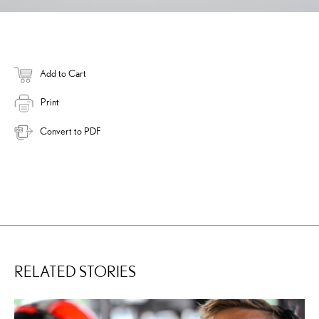
Add to Cart
Print
Convert to PDF
RELATED STORIES