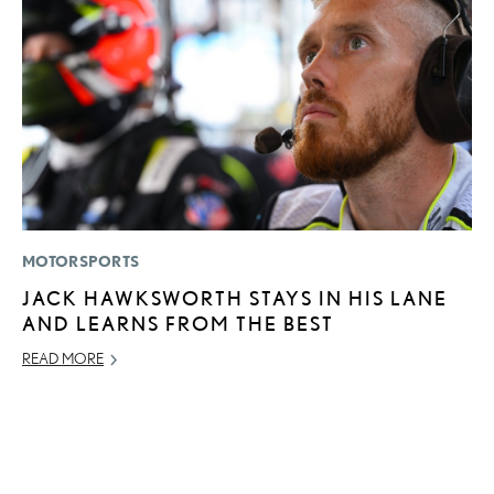
MOTORSPORTS
MO
JACK HAWKSWORTH STAYS IN HIS LANE
H
AND LEARNS FROM THE BEST
V
I
READ MORE
G
JU
RE