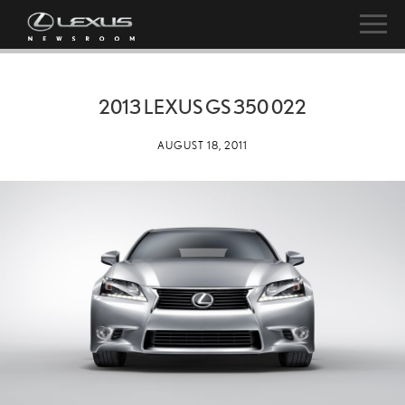
2013 LEXUS GS 350 022
AUGUST 18, 2011