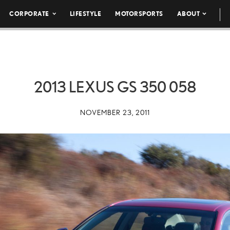
CORPORATE
LIFESTYLE
MOTORSPORTS
ABOUT
2013 LEXUS GS 350 058
NOVEMBER 23, 2011