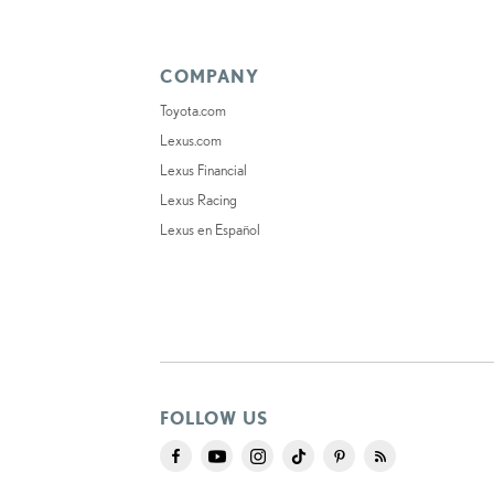
COMPANY
Toyota.com
Lexus.com
Lexus Financial
Lexus Racing
Lexus en Español
FOLLOW US