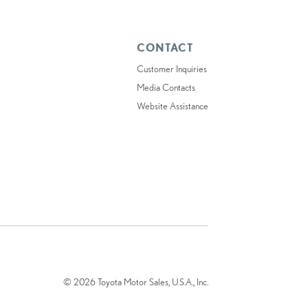
CONTACT
Customer Inquiries
Media Contacts
Website Assistance
© 2026 Toyota Motor Sales, U.S.A., Inc.