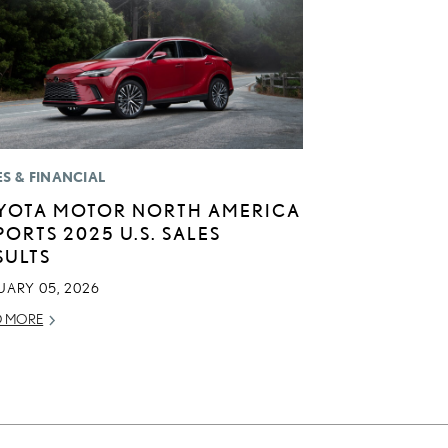
ES & FINANCIAL
YOTA MOTOR NORTH AMERICA
PORTS 2025 U.S. SALES
SULTS
UARY 05, 2026
D MORE