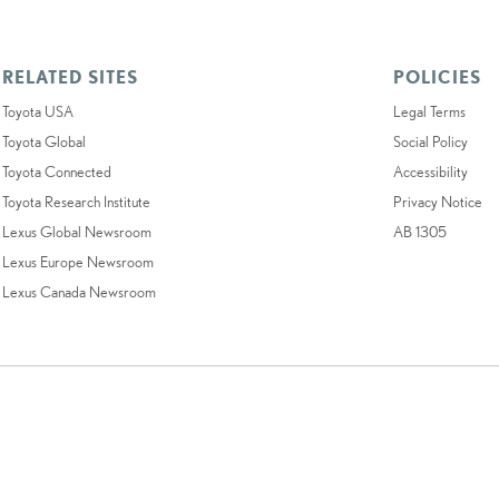
RELATED SITES
POLICIES
Toyota USA
Legal Terms
Toyota Global
Social Policy
Toyota Connected
Accessibility
Toyota Research Institute
Privacy Notice
Lexus Global Newsroom
AB 1305
Lexus Europe Newsroom
Lexus Canada Newsroom