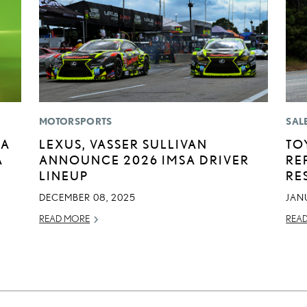
MOTORSPORTS
SAL
BA
LEXUS, VASSER SULLIVAN
TO
A
ANNOUNCE 2026 IMSA DRIVER
RE
E
LINEUP
RE
DECEMBER 08, 2025
JAN
READ MORE
REA