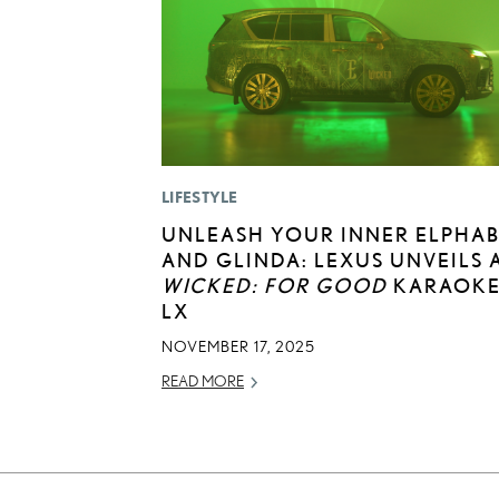
LIFESTYLE
UNLEASH YOUR INNER ELPHA
AND GLINDA: LEXUS UNVEILS 
WICKED: FOR GOOD
KARAOK
LX
NOVEMBER 17, 2025
READ MORE