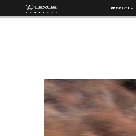
PRODUCT