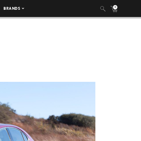
0
BRANDS