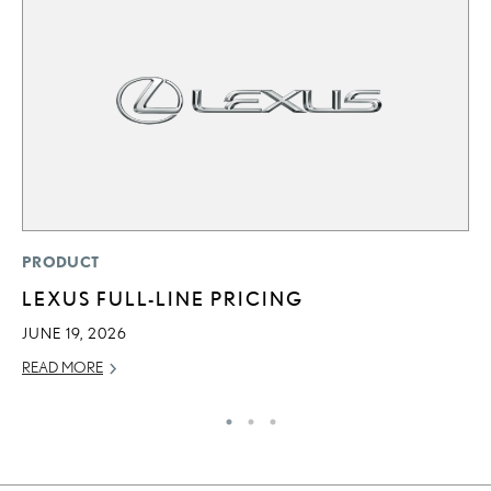
P
PRODUCT
“
LEXUS FULL-LINE PRICING
JU
JUNE 19, 2026
RE
READ MORE