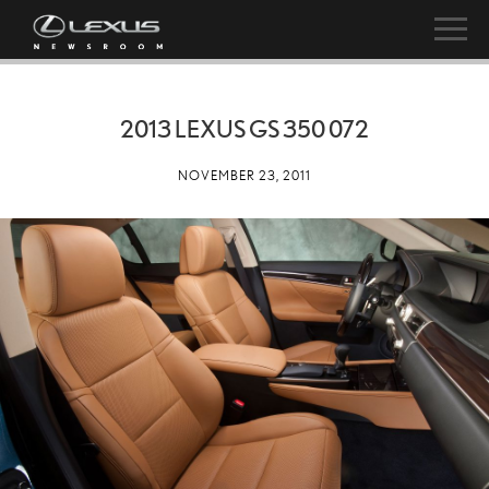
2013 LEXUS GS 350 072
NOVEMBER 23, 2011