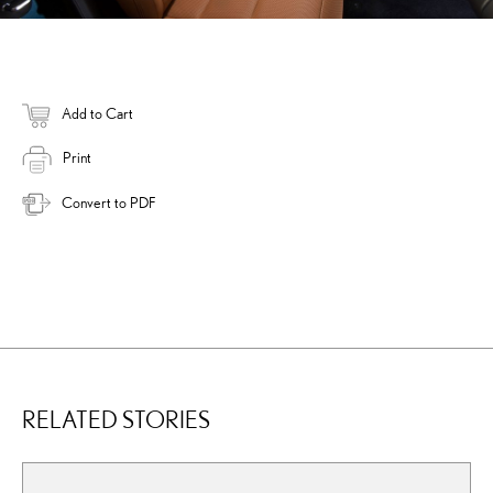
Add to Cart
Print
Convert to PDF
RELATED STORIES