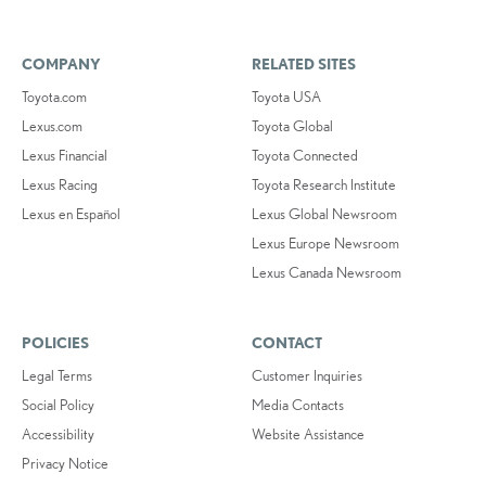
COMPANY
RELATED SITES
Toyota.com
Toyota USA
Lexus.com
Toyota Global
Lexus Financial
Toyota Connected
Lexus Racing
Toyota Research Institute
Lexus en Español
Lexus Global Newsroom
Lexus Europe Newsroom
Lexus Canada Newsroom
POLICIES
CONTACT
Legal Terms
Customer Inquiries
Social Policy
Media Contacts
Accessibility
Website Assistance
Privacy Notice