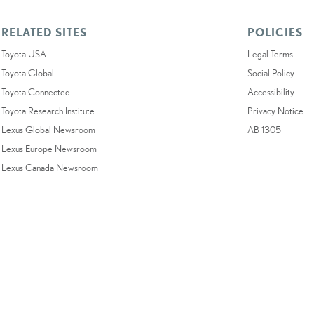
RELATED SITES
POLICIES
Toyota USA
Legal Terms
Toyota Global
Social Policy
Toyota Connected
Accessibility
Toyota Research Institute
Privacy Notice
Lexus Global Newsroom
AB 1305
Lexus Europe Newsroom
Lexus Canada Newsroom