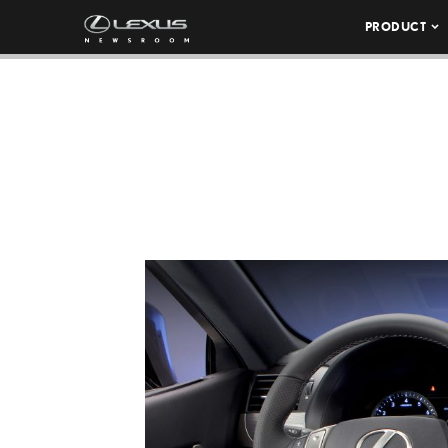
PRODUCT