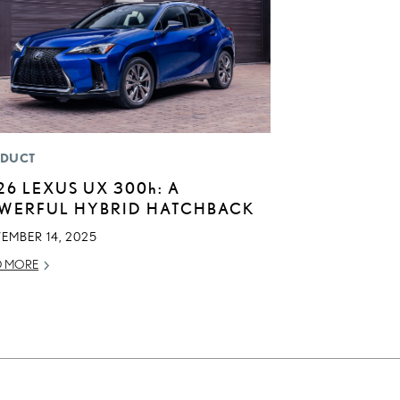
DUCT
26 LEXUS UX
300h
: A
WERFUL HYBRID HATCHBACK
EMBER 14, 2025
D MORE