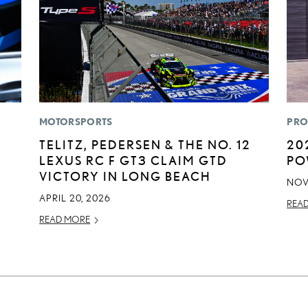
MOTORSPORTS
PRO
TELITZ, PEDERSEN & THE NO. 12
20
LEXUS RC F GT3 CLAIM GTD
PO
VICTORY IN LONG BEACH
NOV
APRIL 20, 2026
REA
READ MORE