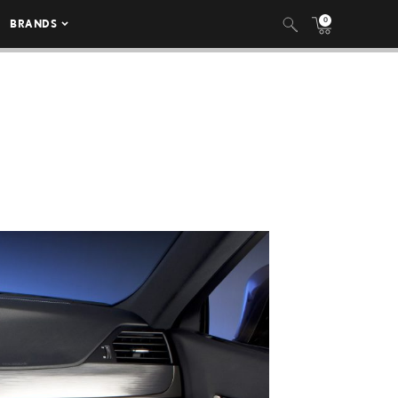
0
BRANDS