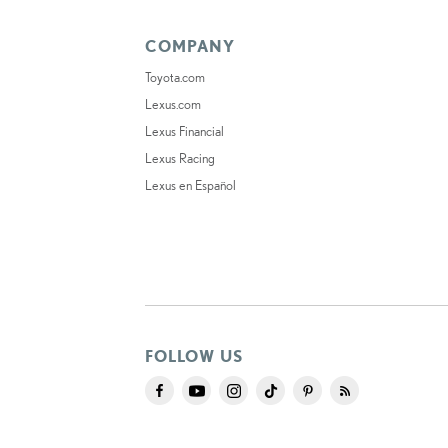
COMPANY
Toyota.com
Lexus.com
Lexus Financial
Lexus Racing
Lexus en Español
FOLLOW US