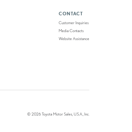
CONTACT
Customer Inquiries
Media Contacts
Website Assistance
© 2026 Toyota Motor Sales, U.S.A., Inc.