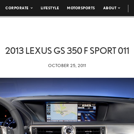
CORPORATE
LIFESTYLE
MOTORSPORTS
ABOUT
2013 LEXUS GS 350 F SPORT 011
OCTOBER 25, 2011