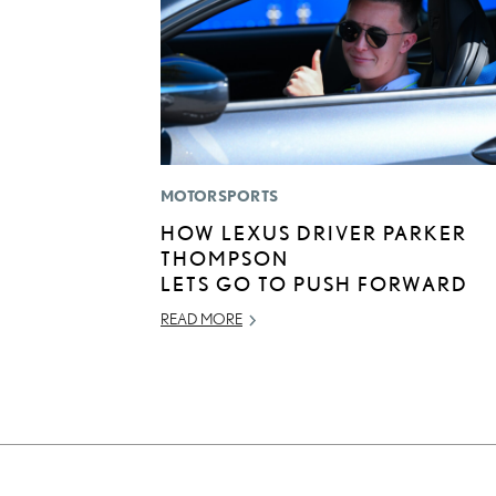
MOTORSPORTS
HOW LEXUS DRIVER PARKER
THOMPSON
LETS GO TO PUSH FORWARD
READ MORE