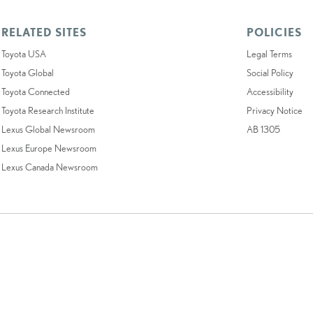
RELATED SITES
POLICIES
Toyota USA
Legal Terms
Toyota Global
Social Policy
Toyota Connected
Accessibility
Toyota Research Institute
Privacy Notice
Lexus Global Newsroom
AB 1305
Lexus Europe Newsroom
Lexus Canada Newsroom