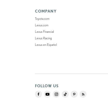
COMPANY
Toyota.com
Lexus.com
Lexus Financial
Lexus Racing
Lexus en Español
FOLLOW US