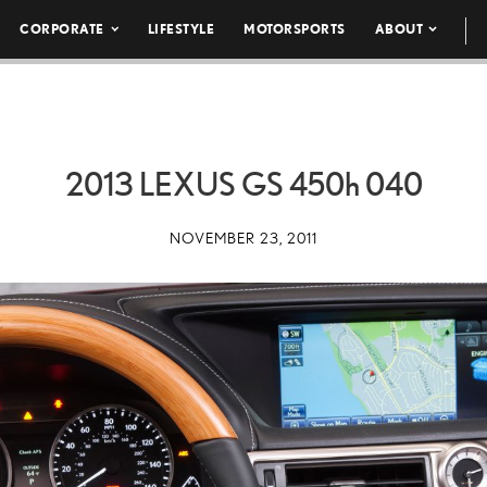
CORPORATE
LIFESTYLE
MOTORSPORTS
ABOUT
2013 LEXUS GS
450h
040
NOVEMBER 23, 2011