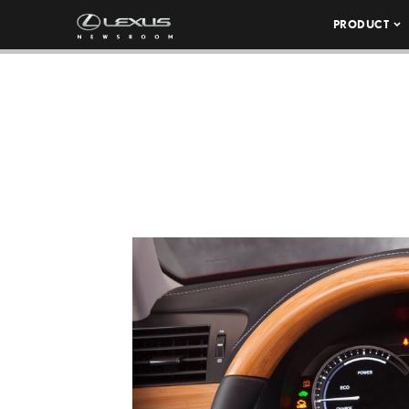
PRODUCT