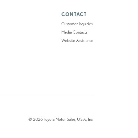
CONTACT
Customer Inquiries
Media Contacts
Website Assistance
© 2026 Toyota Motor Sales, U.S.A., Inc.