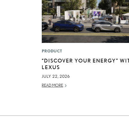
PRODUCT
“DISCOVER YOUR ENERGY” WI
LEXUS
JULY 22, 2026
READ MORE