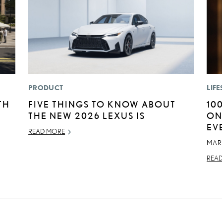
PRODUCT
LIFE
TH
FIVE THINGS TO KNOW ABOUT
10
THE NEW 2026 LEXUS IS
ON
EV
READ MORE
MAR
REA