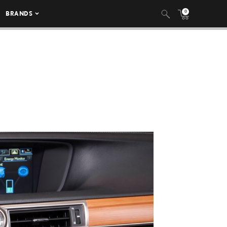
0
BRANDS