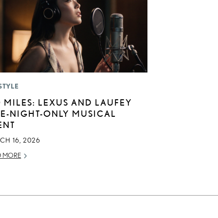
STYLE
0 MILES: LEXUS AND LAUFEY
E-NIGHT-ONLY MUSICAL
ENT
CH 16, 2026
D MORE