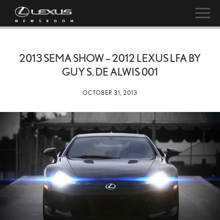
2013 SEMA SHOW – 2012 LEXUS LFA BY
GUY S. DE ALWIS 001
OCTOBER 31, 2013