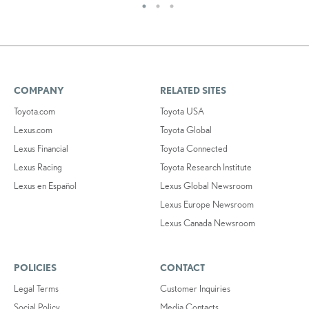
COMPANY
RELATED SITES
Toyota.com
Toyota USA
Lexus.com
Toyota Global
Lexus Financial
Toyota Connected
Lexus Racing
Toyota Research Institute
Lexus en Español
Lexus Global Newsroom
Lexus Europe Newsroom
Lexus Canada Newsroom
POLICIES
CONTACT
Legal Terms
Customer Inquiries
Social Policy
Media Contacts