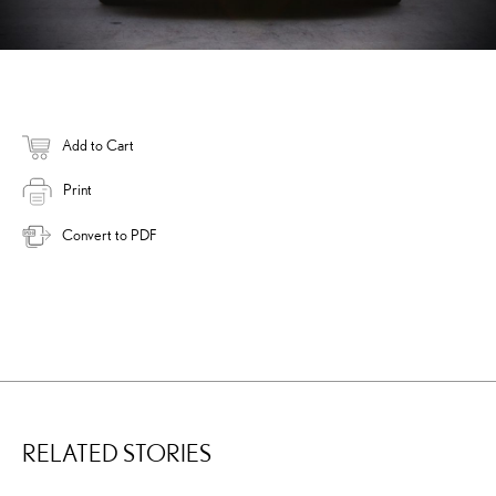
Add to Cart
Print
Convert to PDF
RELATED STORIES