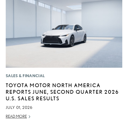
SALES & FINANCIAL
P
TOYOTA MOTOR NORTH AMERICA
“
REPORTS JUNE, SECOND QUARTER 2026
E
U.S. SALES RESULTS
E
JULY 01, 2026
RE
READ MORE