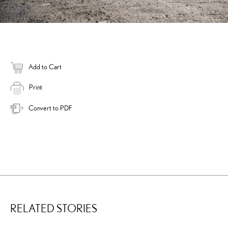
Add to Cart
Print
Convert to PDF
RELATED STORIES