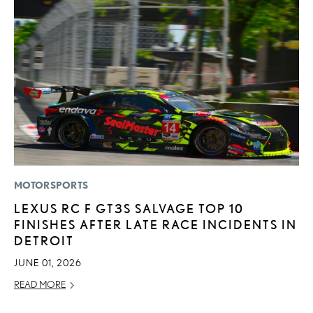
MOTORSPORTS
P
LEXUS RC F GT3S SALVAGE TOP 10
2
FINISHES AFTER LATE RACE INCIDENTS IN
S
DETROIT
SE
JUNE 01, 2026
RE
READ MORE