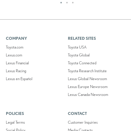
COMPANY
RELATED SITES
Toyota.com
Toyota USA
Lexus.com
Toyota Global
Lexus Financial
Toyota Connected
Lexus Racing
Toyota Research Institute
Lexus en Español
Lexus Global Newsroom
Lexus Europe Newsroom
Lexus Canada Newsroom
POLICIES
CONTACT
Legal Terms
Customer Inquiries
Social Policy
Media Contacts