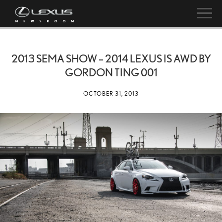
2013 SEMA SHOW – 2014 LEXUS IS AWD BY
GORDON TING 001
OCTOBER 31, 2013