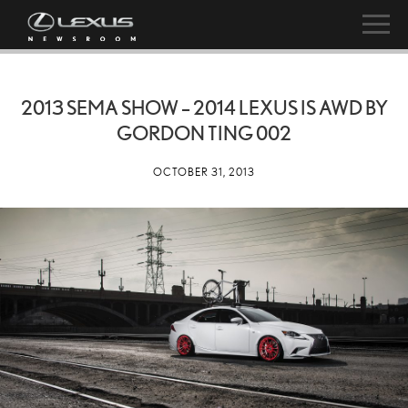
2013 SEMA SHOW – 2014 LEXUS IS AWD BY
GORDON TING 002
OCTOBER 31, 2013