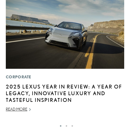
CORPORATE
LI
2025 LEXUS YEAR IN REVIEW: A YEAR OF
L
LEGACY, INNOVATIVE LUXURY AND
C
TASTEFUL INSPIRATION
SE
READ MORE
RE