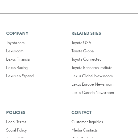
COMPANY
RELATED SITES
Toyota.com
Toyota USA
Lexus.com
Toyota Global
Lexus Financial
Toyota Connected
Lexus Racing
Toyota Research Institute
Lexus en Español
Lexus Global Newsroom
Lexus Europe Newsroom
Lexus Canada Newsroom
POLICIES
CONTACT
Legal Terms
Customer Inquiries
Social Policy
Media Contacts