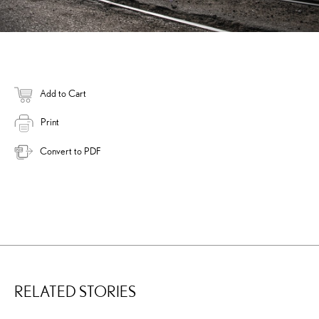
Add to Cart
Print
Convert to PDF
RELATED STORIES