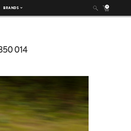
0
BRANDS
50 014