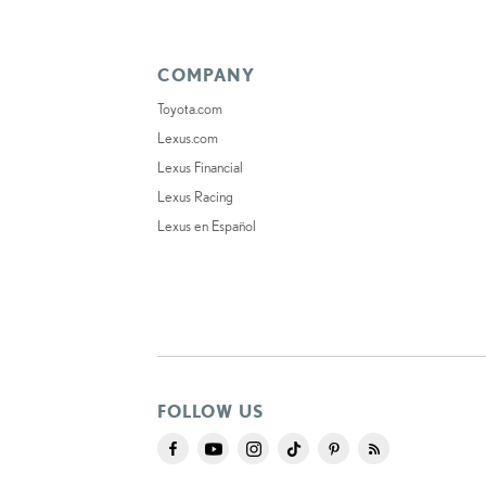
COMPANY
Toyota.com
Lexus.com
Lexus Financial
Lexus Racing
Lexus en Español
FOLLOW US