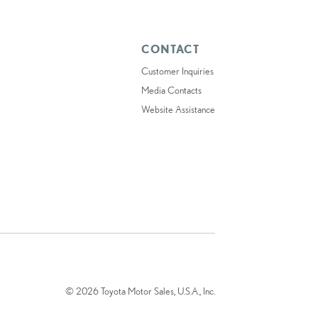
CONTACT
Customer Inquiries
Media Contacts
Website Assistance
© 2026 Toyota Motor Sales, U.S.A., Inc.