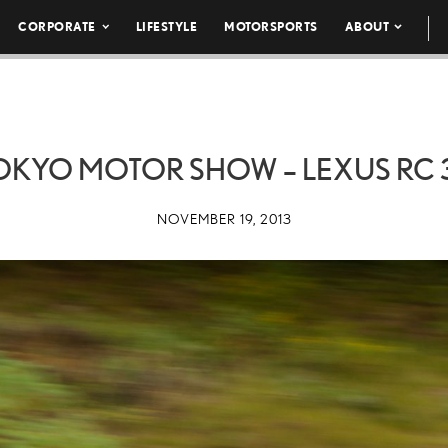
CORPORATE
LIFESTYLE
MOTORSPORTS
ABOUT
TOKYO MOTOR SHOW – LEXUS RC 3
NOVEMBER 19, 2013