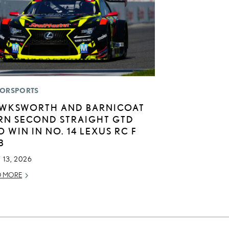
ORSPORTS
WKSWORTH AND BARNICOAT
RN SECOND STRAIGHT GTD
O WIN IN NO. 14 LEXUS RC F
3
 13, 2026
D MORE