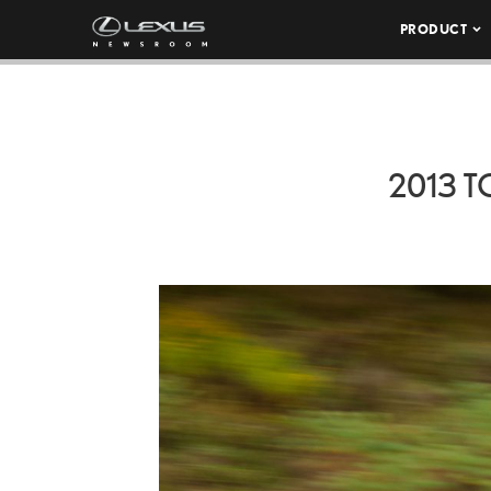
PRODUCT
2013 