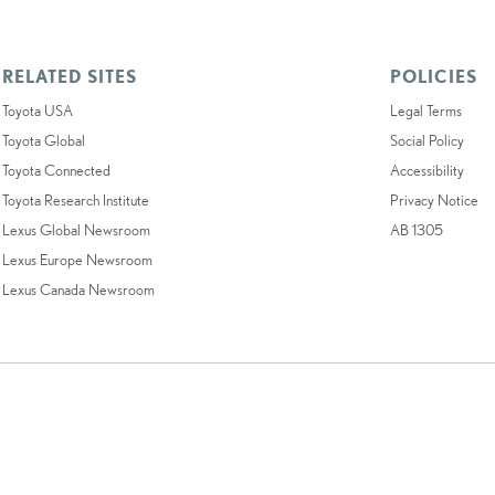
RELATED SITES
POLICIES
Toyota USA
Legal Terms
Toyota Global
Social Policy
Toyota Connected
Accessibility
Toyota Research Institute
Privacy Notice
Lexus Global Newsroom
AB 1305
Lexus Europe Newsroom
Lexus Canada Newsroom