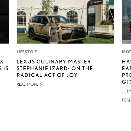
LIFESTYLE
MOT
EX
LEXUS CULINARY MASTER
HA
 IS
STEPHANIE IZARD: ON THE
EA
RADICAL ACT OF JOY
PR
GT
READ MORE
JULY
REA