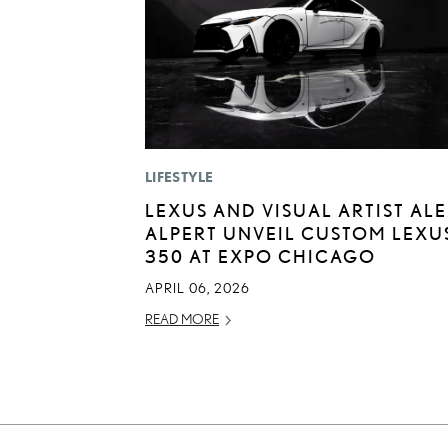
LIFESTYLE
LEXUS AND VISUAL ARTIST AL
ALPERT UNVEIL CUSTOM LEXUS
350 AT EXPO CHICAGO
APRIL 06, 2026
READ MORE