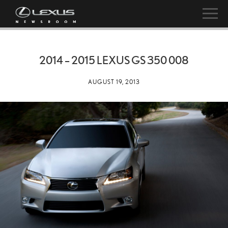
2014 – 2015 LEXUS GS 350 008
AUGUST 19, 2013