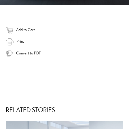
Add to Cart
Print
Convert to PDF
RELATED STORIES