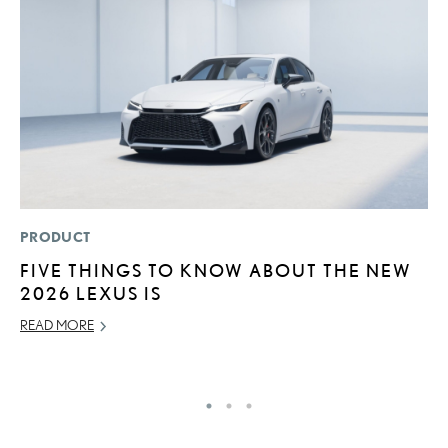
PRODUCT
MO
FIVE THINGS TO KNOW ABOUT THE NEW
T
2026 LEXUS IS
L
READ MORE
MA
RE