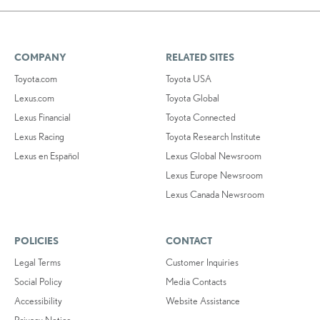
COMPANY
RELATED SITES
Toyota.com
Toyota USA
Lexus.com
Toyota Global
Lexus Financial
Toyota Connected
Lexus Racing
Toyota Research Institute
Lexus en Español
Lexus Global Newsroom
Lexus Europe Newsroom
Lexus Canada Newsroom
POLICIES
CONTACT
Legal Terms
Customer Inquiries
Social Policy
Media Contacts
Accessibility
Website Assistance
Privacy Notice