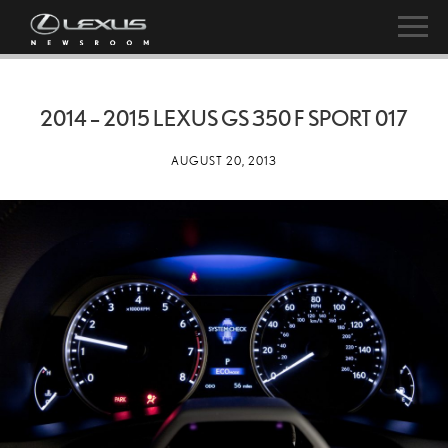
2014 – 2015 LEXUS GS 350 F SPORT 017
AUGUST 20, 2013