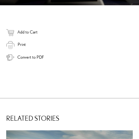
Add to Cart
Print
Convert to PDF
RELATED STORIES