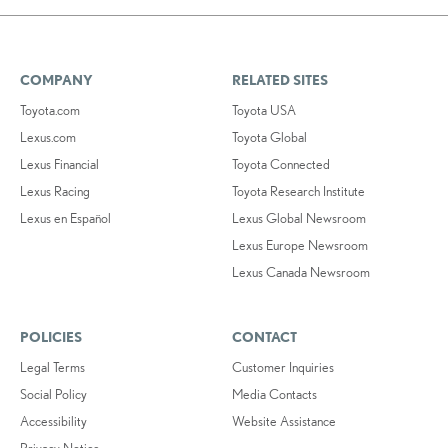
COMPANY
RELATED SITES
Toyota.com
Toyota USA
Lexus.com
Toyota Global
Lexus Financial
Toyota Connected
Lexus Racing
Toyota Research Institute
Lexus en Español
Lexus Global Newsroom
Lexus Europe Newsroom
Lexus Canada Newsroom
POLICIES
CONTACT
Legal Terms
Customer Inquiries
Social Policy
Media Contacts
Accessibility
Website Assistance
Privacy Notice