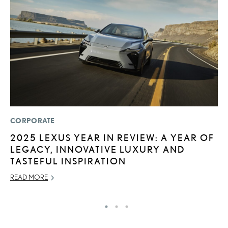
CORPORATE
LI
2025 LEXUS YEAR IN REVIEW: A YEAR OF
I
LEGACY, INNOVATIVE LUXURY AND
RE
TASTEFUL INSPIRATION
READ MORE