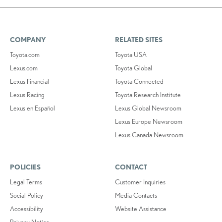
COMPANY
RELATED SITES
Toyota.com
Toyota USA
Lexus.com
Toyota Global
Lexus Financial
Toyota Connected
Lexus Racing
Toyota Research Institute
Lexus en Español
Lexus Global Newsroom
Lexus Europe Newsroom
Lexus Canada Newsroom
POLICIES
CONTACT
Legal Terms
Customer Inquiries
Social Policy
Media Contacts
Accessibility
Website Assistance
Privacy Notice