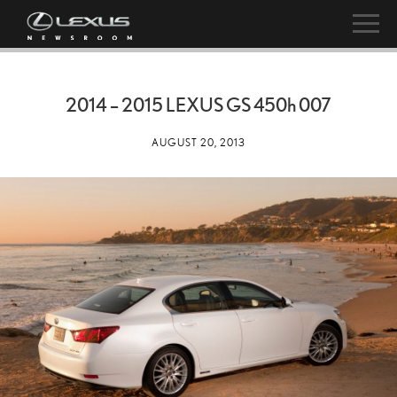
2014 – 2015 LEXUS GS
450h
007
AUGUST 20, 2013