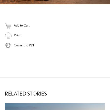
Add to Cart
Print
Convert to PDF
RELATED STORIES