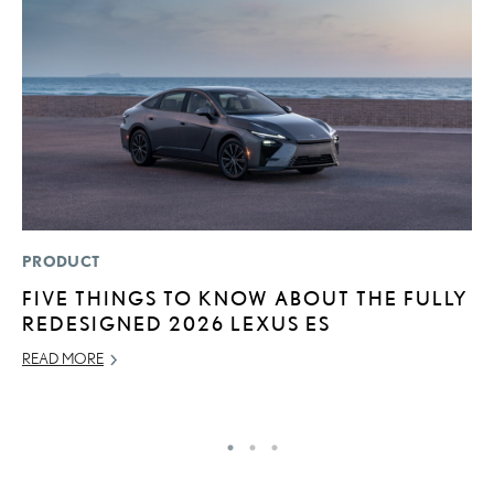
PRODUCT
LI
FIVE THINGS TO KNOW ABOUT THE FULLY
L
REDESIGNED 2026 LEXUS ES
R
C
READ MORE
RE