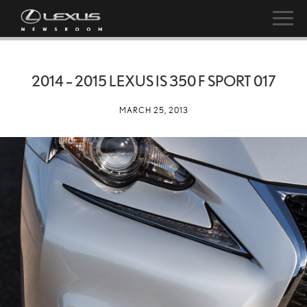
2014 – 2015 LEXUS IS 350 F SPORT 017
MARCH 25, 2013