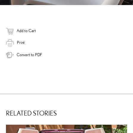
Add to Cart
Print
Convert to PDF
RELATED STORIES