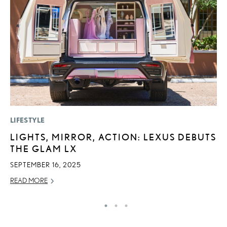
LIFESTYLE
MO
LIGHTS, MIRROR, ACTION: LEXUS DEBUTS
L
THE GLAM LX
E
P
SEPTEMBER 16, 2025
RE
READ MORE