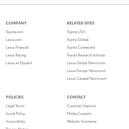
COMPANY
RELATED SITES
Toyota.com
Toyota USA
Lexus.com
Toyota Global
Lexus Financial
Toyota Connected
Lexus Racing
Toyota Research Institute
Lexus en Español
Lexus Global Newsroom
Lexus Europe Newsroom
Lexus Canada Newsroom
POLICIES
CONTACT
Legal Terms
Customer Inquiries
Social Policy
Media Contacts
Accessibility
Website Assistance
Privacy Notice