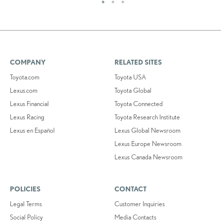
COMPANY
RELATED SITES
Toyota.com
Toyota USA
Lexus.com
Toyota Global
Lexus Financial
Toyota Connected
Lexus Racing
Toyota Research Institute
Lexus en Español
Lexus Global Newsroom
Lexus Europe Newsroom
Lexus Canada Newsroom
POLICIES
CONTACT
Legal Terms
Customer Inquiries
Social Policy
Media Contacts