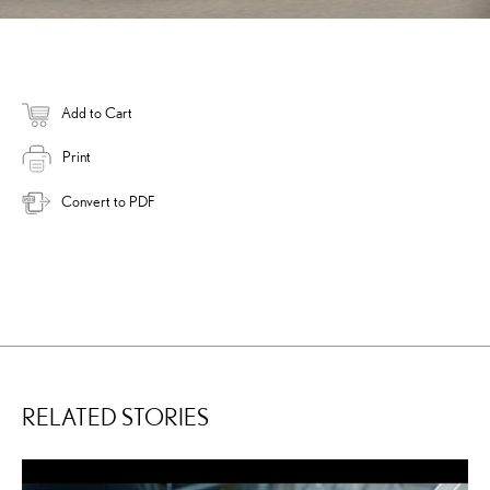
Add to Cart
Print
Convert to PDF
RELATED STORIES