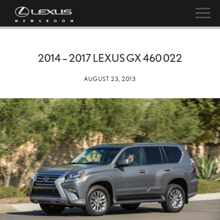
2014 – 2017 LEXUS GX 460 022
AUGUST 23, 2013