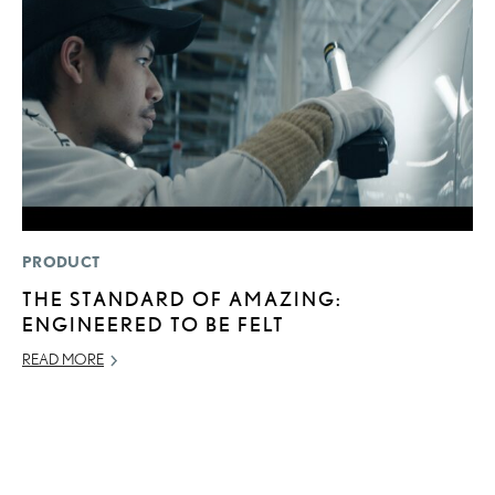
PRODUCT
MO
THE STANDARD OF AMAZING:
L
ENGINEERED TO BE FELT
T
A
READ MORE
OC
RE