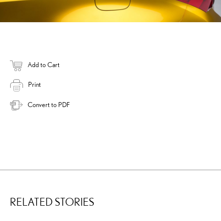
Add to Cart
Print
Convert to PDF
RELATED STORIES