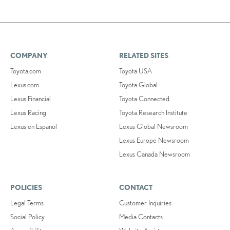
COMPANY
RELATED SITES
Toyota.com
Toyota USA
Lexus.com
Toyota Global
Lexus Financial
Toyota Connected
Lexus Racing
Toyota Research Institute
Lexus en Español
Lexus Global Newsroom
Lexus Europe Newsroom
Lexus Canada Newsroom
POLICIES
CONTACT
Legal Terms
Customer Inquiries
Social Policy
Media Contacts