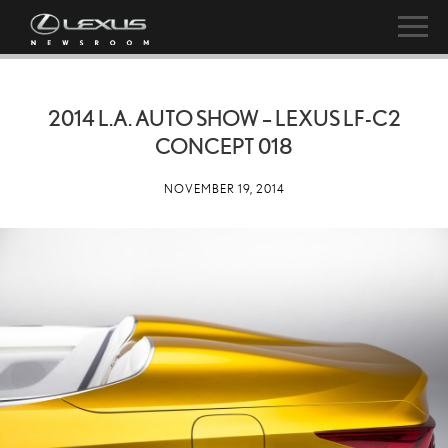
2014 L.A. AUTO SHOW – LEXUS LF-C2
CONCEPT 018
NOVEMBER 19, 2014