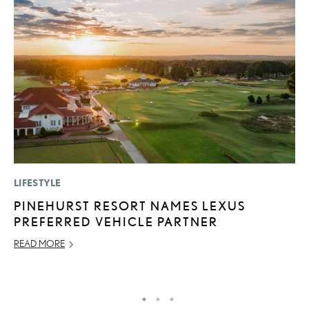
LIFESTYLE
LI
PINEHURST RESORT NAMES LEXUS
B
PREFERRED VEHICLE PARTNER
C
READ MORE
JU
RE