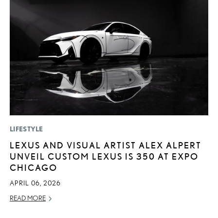
LIFESTYLE
P
LEXUS AND VISUAL ARTIST ALEX ALPERT
“
UNVEIL CUSTOM LEXUS IS 350 AT EXPO
JU
CHICAGO
RE
APRIL 06, 2026
READ MORE