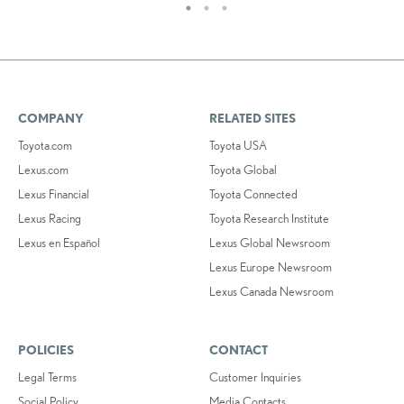
COMPANY
RELATED SITES
Toyota.com
Toyota USA
Lexus.com
Toyota Global
Lexus Financial
Toyota Connected
Lexus Racing
Toyota Research Institute
Lexus en Español
Lexus Global Newsroom
Lexus Europe Newsroom
Lexus Canada Newsroom
POLICIES
CONTACT
Legal Terms
Customer Inquiries
Social Policy
Media Contacts