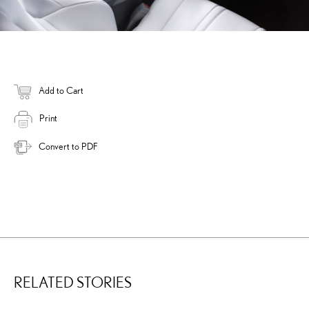
Add to Cart
Print
Convert to PDF
RELATED STORIES