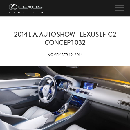
2014 L.A. AUTO SHOW – LEXUS LF-C2
CONCEPT 032
NOVEMBER 19, 2014