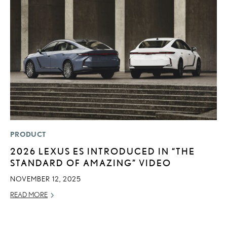
PRODUCT
P
2026 LEXUS ES INTRODUCED IN “THE
2
STANDARD OF AMAZING” VIDEO
AU
NOVEMBER 12, 2025
RE
READ MORE