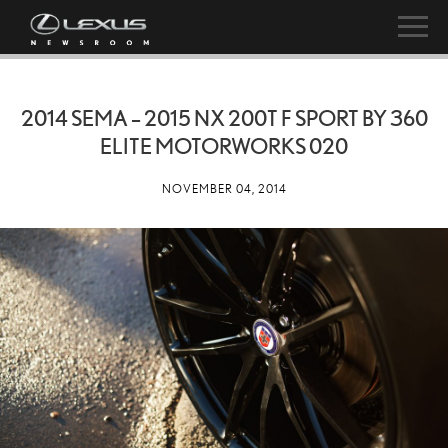
2014 SEMA – 2015 NX 200T F SPORT BY 360
ELITE MOTORWORKS 020
NOVEMBER 04, 2014