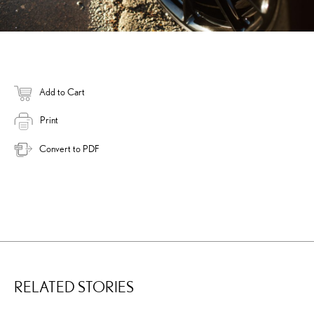
Add to Cart
Print
Convert to PDF
RELATED STORIES