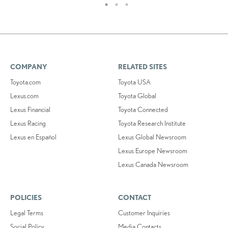
COMPANY
RELATED SITES
Toyota.com
Toyota USA
Lexus.com
Toyota Global
Lexus Financial
Toyota Connected
Lexus Racing
Toyota Research Institute
Lexus en Español
Lexus Global Newsroom
Lexus Europe Newsroom
Lexus Canada Newsroom
POLICIES
CONTACT
Legal Terms
Customer Inquiries
Social Policy
Media Contacts