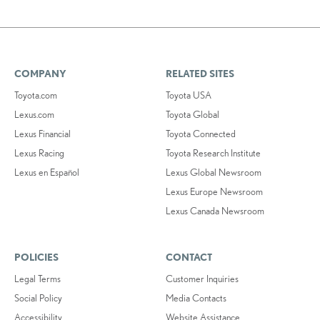
COMPANY
RELATED SITES
Toyota.com
Toyota USA
Lexus.com
Toyota Global
Lexus Financial
Toyota Connected
Lexus Racing
Toyota Research Institute
Lexus en Español
Lexus Global Newsroom
Lexus Europe Newsroom
Lexus Canada Newsroom
POLICIES
CONTACT
Legal Terms
Customer Inquiries
Social Policy
Media Contacts
Accessibility
Website Assistance