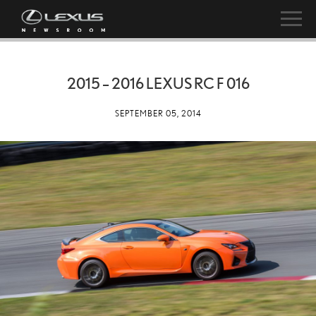
2015 – 2016 LEXUS RC F 016
SEPTEMBER 05, 2014