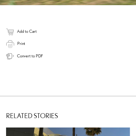
Add to Cart
Print
Convert to PDF
RELATED STORIES