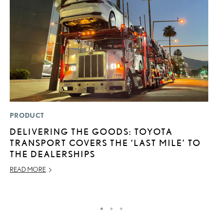
PRODUCT
LI
DELIVERING THE GOODS: TOYOTA
S
TRANSPORT COVERS THE ‘LAST MILE’ TO
2
THE DEALERSHIPS
F
READ MORE
AP
RE