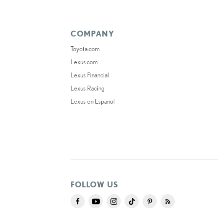
COMPANY
Toyota.com
Lexus.com
Lexus Financial
Lexus Racing
Lexus en Español
FOLLOW US