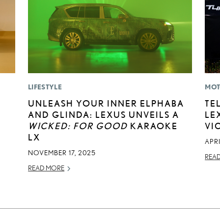
LIFESTYLE
MOT
UNLEASH YOUR INNER ELPHABA
TE
AND GLINDA: LEXUS UNVEILS A
LE
WICKED: FOR GOOD
KARAOKE
VI
LX
APRI
NOVEMBER 17, 2025
REA
READ MORE