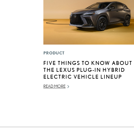
PRODUCT
FIVE THINGS TO KNOW ABOUT
THE LEXUS PLUG-IN HYBRID
ELECTRIC VEHICLE LINEUP
READ MORE