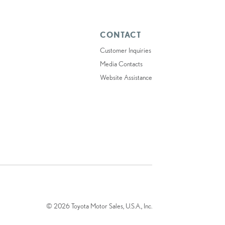
CONTACT
Customer Inquiries
Media Contacts
Website Assistance
© 2026 Toyota Motor Sales, U.S.A., Inc.