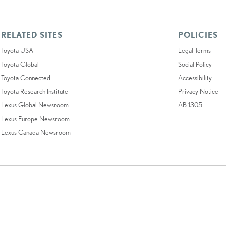
RELATED SITES
POLICIES
Toyota USA
Legal Terms
Toyota Global
Social Policy
Toyota Connected
Accessibility
Toyota Research Institute
Privacy Notice
Lexus Global Newsroom
AB 1305
Lexus Europe Newsroom
Lexus Canada Newsroom