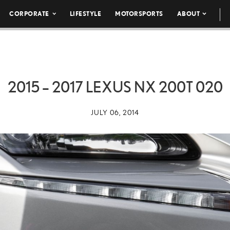
CORPORATE
LIFESTYLE
MOTORSPORTS
ABOUT
2015 – 2017 LEXUS NX 200T 020
JULY 06, 2014