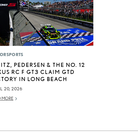
ORSPORTS
LITZ, PEDERSEN & THE NO. 12
XUS RC F GT3 CLAIM GTD
CTORY IN LONG BEACH
L 20, 2026
D MORE