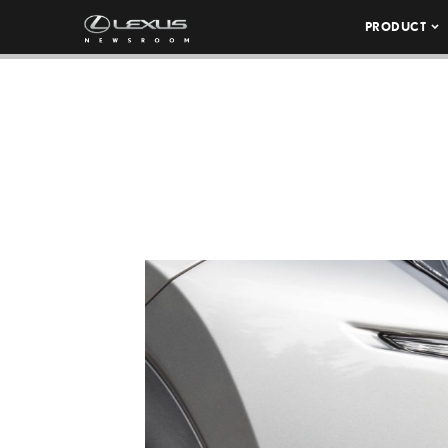
PRODUCT