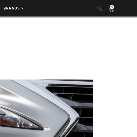
0
BRANDS