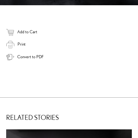
Add to Cart
Print
Convert to PDF
RELATED STORIES