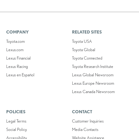
COMPANY
RELATED SITES
Toyota.com
Toyota USA
Lexus.com
Toyota Global
Lexus Financial
Toyota Connected
Lexus Racing
Toyota Research Institute
Lexus en Español
Lexus Global Newsroom
Lexus Europe Newsroom
Lexus Canada Newsroom
POLICIES
CONTACT
Legal Terms
Customer Inquiries
Social Policy
Media Contacts
Accessibility
Website Assistance