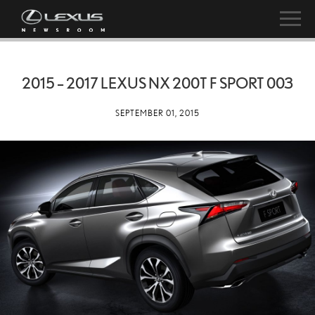
2015 – 2017 LEXUS NX 200T F SPORT 003
SEPTEMBER 01, 2015