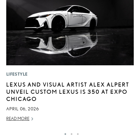
LIFESTYLE
LI
LEXUS AND VISUAL ARTIST ALEX ALPERT
P
UNVEIL CUSTOM LEXUS IS 350 AT EXPO
L
CHICAGO
MA
APRIL 06, 2026
RE
READ MORE