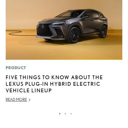
PRODUCT
LI
FIVE THINGS TO KNOW ABOUT THE
G
LEXUS PLUG-IN HYBRID ELECTRIC
L
VEHICLE LINEUP
RE
READ MORE