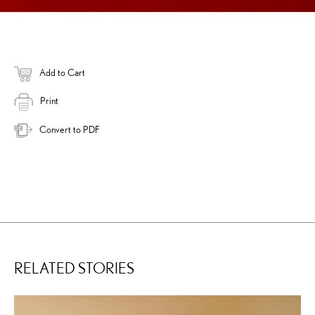
Add to Cart
Print
Convert to PDF
RELATED STORIES