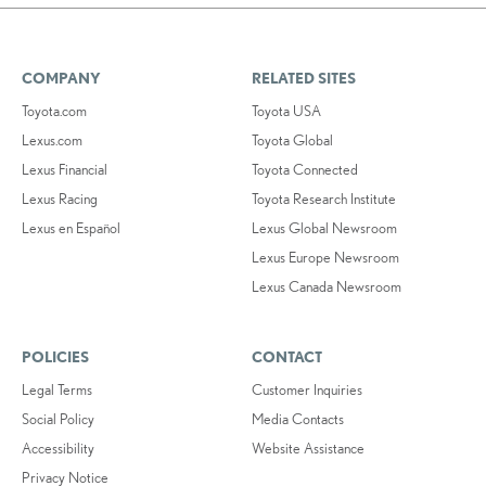
COMPANY
RELATED SITES
Toyota.com
Toyota USA
Lexus.com
Toyota Global
Lexus Financial
Toyota Connected
Lexus Racing
Toyota Research Institute
Lexus en Español
Lexus Global Newsroom
Lexus Europe Newsroom
Lexus Canada Newsroom
POLICIES
CONTACT
Legal Terms
Customer Inquiries
Social Policy
Media Contacts
Accessibility
Website Assistance
Privacy Notice