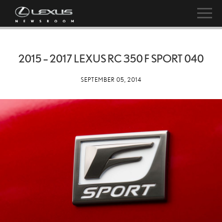
2015 – 2017 LEXUS RC 350 F SPORT 040
SEPTEMBER 05, 2014