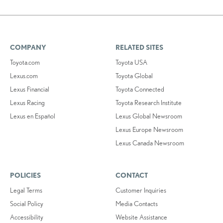
COMPANY
RELATED SITES
Toyota.com
Toyota USA
Lexus.com
Toyota Global
Lexus Financial
Toyota Connected
Lexus Racing
Toyota Research Institute
Lexus en Español
Lexus Global Newsroom
Lexus Europe Newsroom
Lexus Canada Newsroom
POLICIES
CONTACT
Legal Terms
Customer Inquiries
Social Policy
Media Contacts
Accessibility
Website Assistance