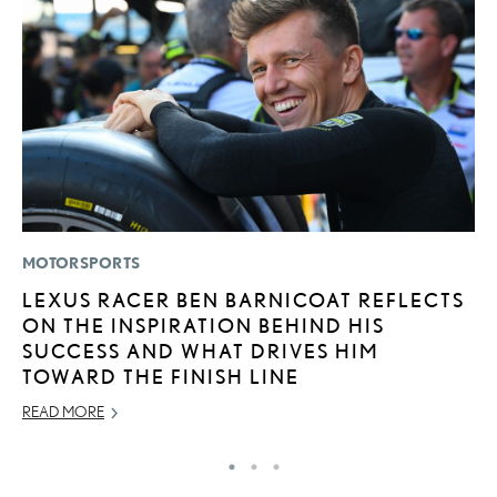
MOTORSPORTS
P
LEXUS RACER BEN BARNICOAT REFLECTS
L
ON THE INSPIRATION BEHIND HIS
JU
SUCCESS AND WHAT DRIVES HIM
RE
TOWARD THE FINISH LINE
READ MORE