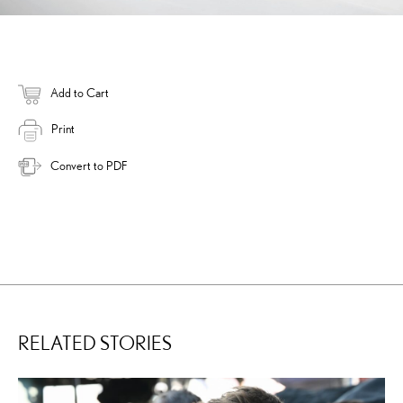
Add to Cart
Print
Convert to PDF
RELATED STORIES