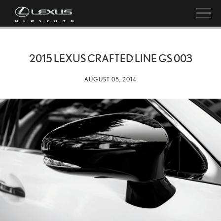
2015 LEXUS CRAFTED LINE GS 003
AUGUST 05, 2014