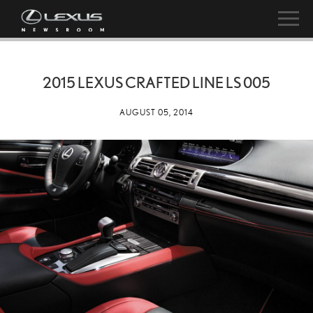
2015 LEXUS CRAFTED LINE LS 005
AUGUST 05, 2014