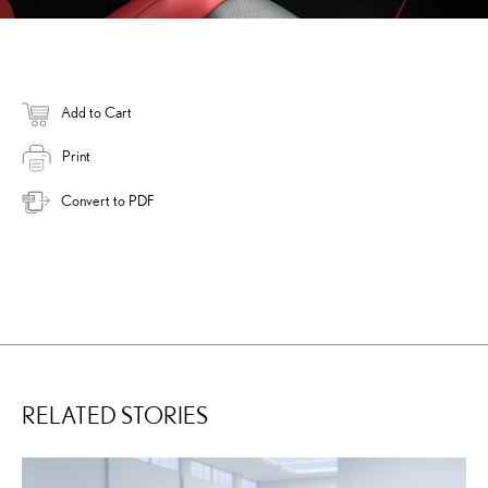
Add to Cart
Print
Convert to PDF
RELATED STORIES