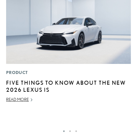
PRODUCT
P
FIVE THINGS TO KNOW ABOUT THE NEW
2
2026 LEXUS IS
B
E
READ MORE
MA
RE