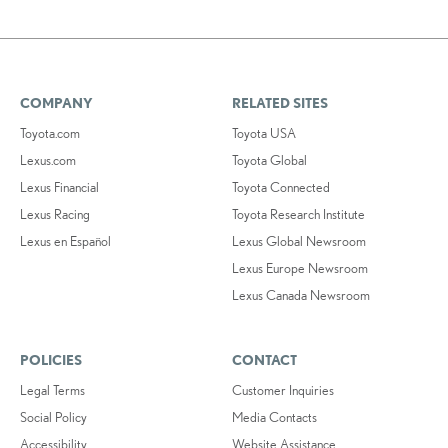
COMPANY
RELATED SITES
Toyota.com
Toyota USA
Lexus.com
Toyota Global
Lexus Financial
Toyota Connected
Lexus Racing
Toyota Research Institute
Lexus en Español
Lexus Global Newsroom
Lexus Europe Newsroom
Lexus Canada Newsroom
POLICIES
CONTACT
Legal Terms
Customer Inquiries
Social Policy
Media Contacts
Accessibility
Website Assistance