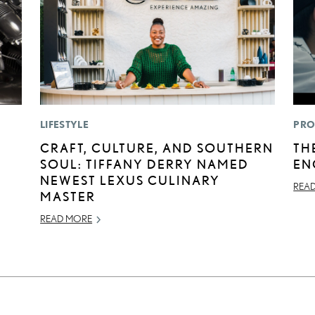
LIFESTYLE
PRO
E
CRAFT, CULTURE, AND SOUTHERN
TH
SOUL: TIFFANY DERRY NAMED
EN
NEWEST LEXUS CULINARY
REA
MASTER
READ MORE