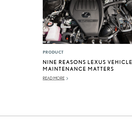
PRODUCT
NINE REASONS LEXUS VEHICL
MAINTENANCE MATTERS
READ MORE