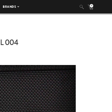
0
BRANDS
L 004