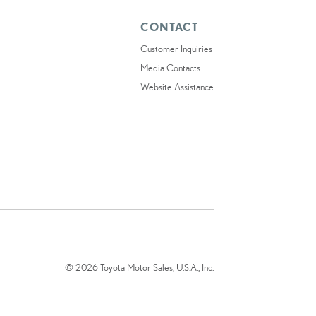
CONTACT
Customer Inquiries
Media Contacts
Website Assistance
© 2026 Toyota Motor Sales, U.S.A., Inc.