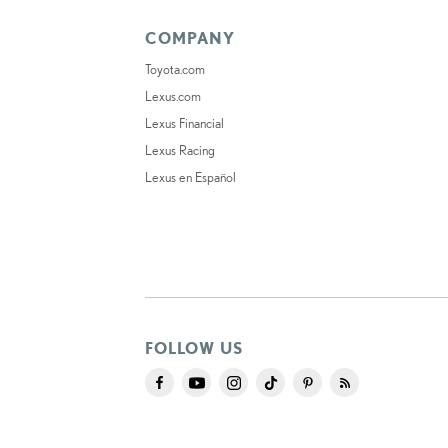
COMPANY
Toyota.com
Lexus.com
Lexus Financial
Lexus Racing
Lexus en Español
FOLLOW US