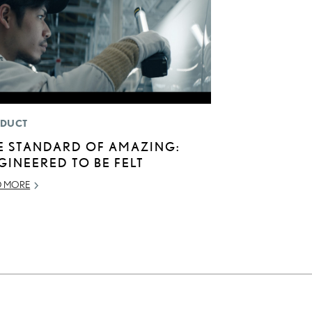
DUCT
E STANDARD OF AMAZING:
GINEERED TO BE FELT
D MORE