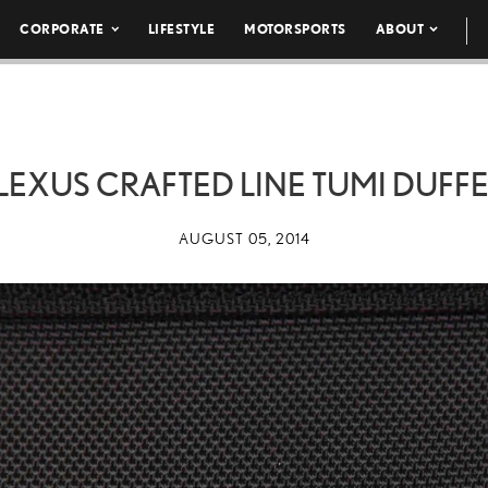
CORPORATE
LIFESTYLE
MOTORSPORTS
ABOUT
 LEXUS CRAFTED LINE TUMI DUFFE
AUGUST 05, 2014