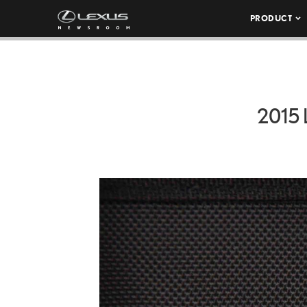
PRODUCT
2015