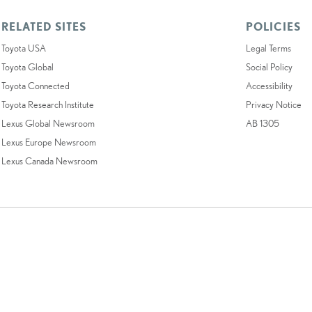
RELATED SITES
POLICIES
Toyota USA
Legal Terms
Toyota Global
Social Policy
Toyota Connected
Accessibility
Toyota Research Institute
Privacy Notice
Lexus Global Newsroom
AB 1305
Lexus Europe Newsroom
Lexus Canada Newsroom