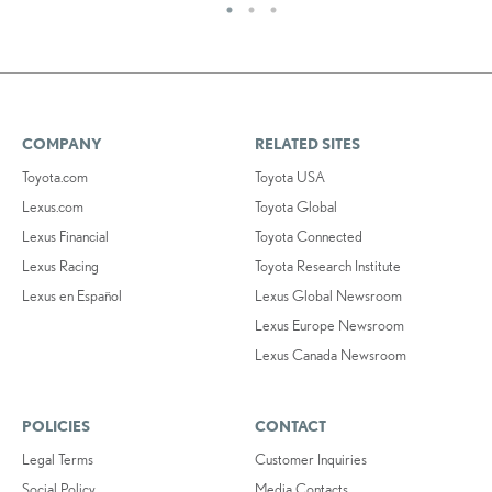
COMPANY
RELATED SITES
Toyota.com
Toyota USA
Lexus.com
Toyota Global
Lexus Financial
Toyota Connected
Lexus Racing
Toyota Research Institute
Lexus en Español
Lexus Global Newsroom
Lexus Europe Newsroom
Lexus Canada Newsroom
POLICIES
CONTACT
Legal Terms
Customer Inquiries
Social Policy
Media Contacts