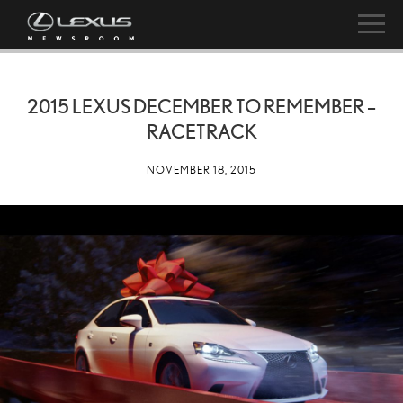
2015 LEXUS DECEMBER TO REMEMBER –
RACETRACK
NOVEMBER 18, 2015