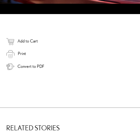
Add to Cart
Print
Convert to PDF
RELATED STORIES