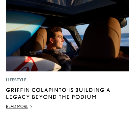
LIFESTYLE
P
GRIFFIN COLAPINTO IS BUILDING A
2
LEGACY BEYOND THE PODIUM
B
E
READ MORE
MA
RE