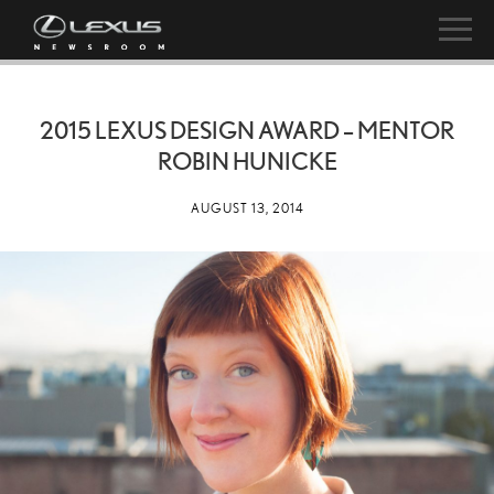
2015 LEXUS DESIGN AWARD – MENTOR
ROBIN HUNICKE
AUGUST 13, 2014