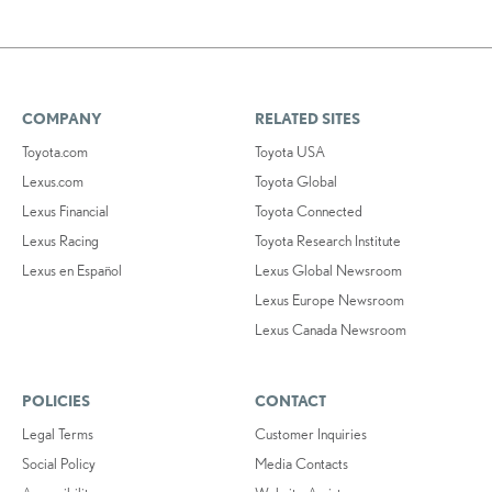
COMPANY
RELATED SITES
Toyota.com
Toyota USA
Lexus.com
Toyota Global
Lexus Financial
Toyota Connected
Lexus Racing
Toyota Research Institute
Lexus en Español
Lexus Global Newsroom
Lexus Europe Newsroom
Lexus Canada Newsroom
POLICIES
CONTACT
Legal Terms
Customer Inquiries
Social Policy
Media Contacts