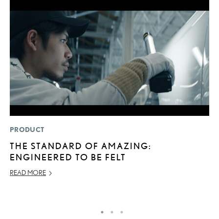
PRODUCT
P
THE STANDARD OF AMAZING:
2
ENGINEERED TO BE FELT
S
READ MORE
SE
RE