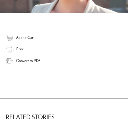
Add to Cart
Print
Convert to PDF
RELATED STORIES