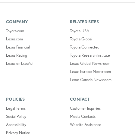
COMPANY
RELATED SITES
Toyota.com
Toyota USA
Lexus.com
Toyota Global
Lexus Financial
Toyota Connected
Lexus Racing
Toyota Research Institute
Lexus en Español
Lexus Global Newsroom
Lexus Europe Newsroom
Lexus Canada Newsroom
POLICIES
CONTACT
Legal Terms
Customer Inquiries
Social Policy
Media Contacts
Accessibility
Website Assistance
Privacy Notice