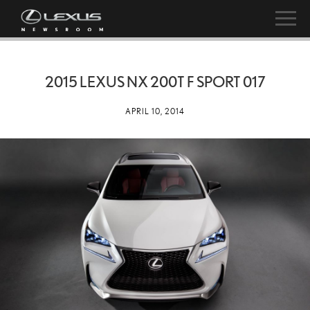
2015 LEXUS NX 200T F SPORT 017
APRIL 10, 2014