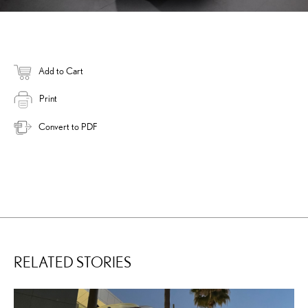
Add to Cart
Print
Convert to PDF
RELATED STORIES