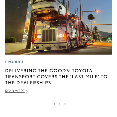
PRODUCT
P
DELIVERING THE GOODS: TOYOTA
F
TRANSPORT COVERS THE ‘LAST MILE’ TO
2
THE DEALERSHIPS
RE
READ MORE