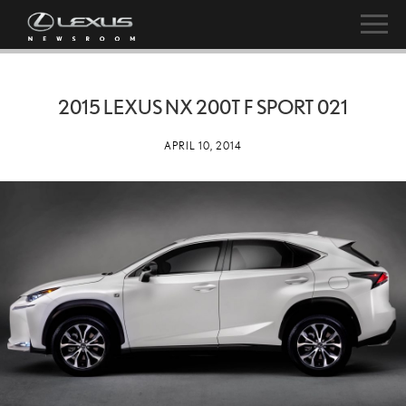
2015 LEXUS NX 200T F SPORT 021
APRIL 10, 2014