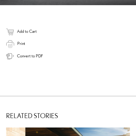
Add to Cart
Print
Convert to PDF
RELATED STORIES