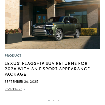
PRODUCT
P
LEXUS’ FLAGSHIP SUV RETURNS FOR
F
2026 WITH AN F SPORT APPEARANCE
2
PACKAGE
RE
SEPTEMBER 26, 2025
READ MORE