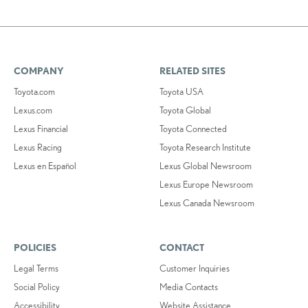
COMPANY
RELATED SITES
Toyota.com
Toyota USA
Lexus.com
Toyota Global
Lexus Financial
Toyota Connected
Lexus Racing
Toyota Research Institute
Lexus en Español
Lexus Global Newsroom
Lexus Europe Newsroom
Lexus Canada Newsroom
POLICIES
CONTACT
Legal Terms
Customer Inquiries
Social Policy
Media Contacts
Accessibility
Website Assistance