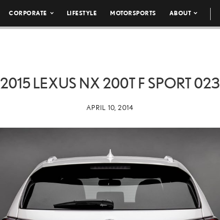
CORPORATE
LIFESTYLE
MOTORSPORTS
ABOUT
2015 LEXUS NX 200T F SPORT 023
APRIL 10, 2014