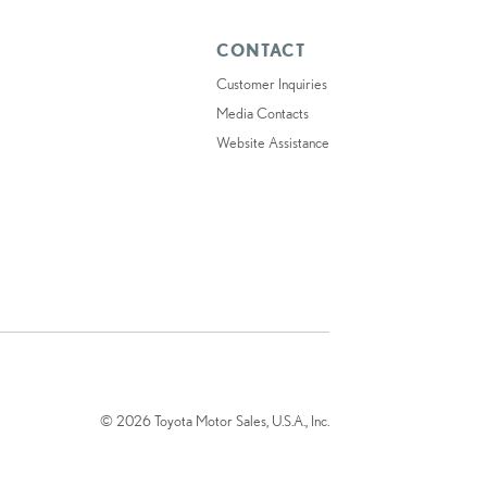
CONTACT
Customer Inquiries
Media Contacts
Website Assistance
© 2026 Toyota Motor Sales, U.S.A., Inc.