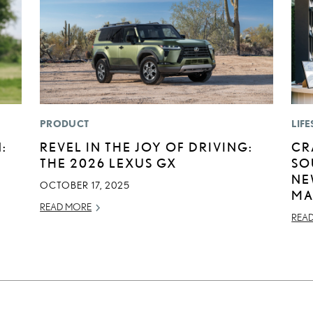
PRODUCT
LIFE
:
REVEL IN THE JOY OF DRIVING:
CR
THE 2026 LEXUS GX
SO
NE
OCTOBER 17, 2025
MA
READ MORE
REA