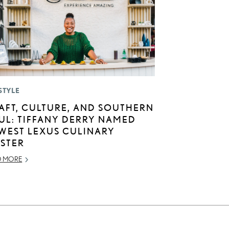
STYLE
AFT, CULTURE, AND SOUTHERN
UL: TIFFANY DERRY NAMED
WEST LEXUS CULINARY
STER
D MORE