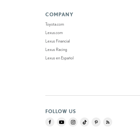
COMPANY
Toyota.com
Lexus.com
Lexus Financial
Lexus Racing
Lexus en Español
FOLLOW US