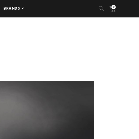
0
BRANDS