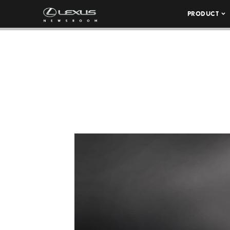
PRODUCT