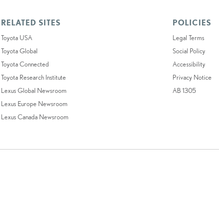
RELATED SITES
POLICIES
Toyota USA
Legal Terms
Toyota Global
Social Policy
Toyota Connected
Accessibility
Toyota Research Institute
Privacy Notice
Lexus Global Newsroom
AB 1305
Lexus Europe Newsroom
Lexus Canada Newsroom