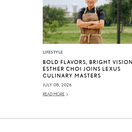
LIFESTYLE
BOLD FLAVORS, BRIGHT VISION
ESTHER CHOI JOINS LEXUS
CULINARY MASTERS
JULY 08, 2026
READ MORE