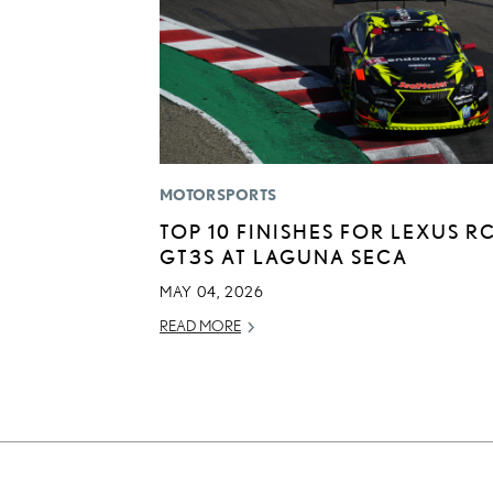
MOTORSPORTS
TOP 10 FINISHES FOR LEXUS RC
GT3S AT LAGUNA SECA
MAY 04, 2026
READ MORE