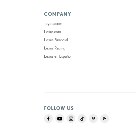
COMPANY
Toyota.com
Lexus.com
Lexus Financial
Lexus Racing
Lexus en Español
FOLLOW US