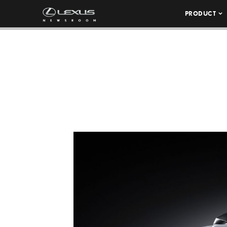
PRODUCT