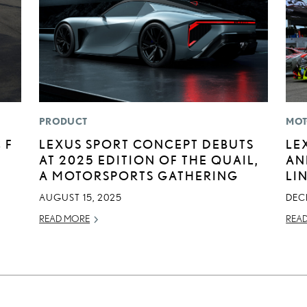
PRODUCT
MOT
 F
LEXUS SPORT CONCEPT DEBUTS
LE
AT 2025 EDITION OF THE QUAIL,
AN
A MOTORSPORTS GATHERING
LI
AUGUST 15, 2025
DEC
READ MORE
REA