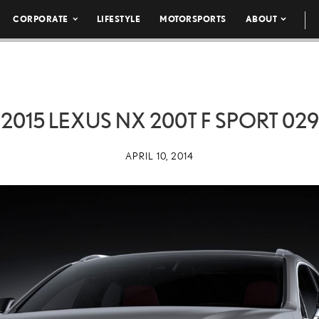
CORPORATE
LIFESTYLE
MOTORSPORTS
ABOUT
2015 LEXUS NX 200T F SPORT 029
APRIL 10, 2014