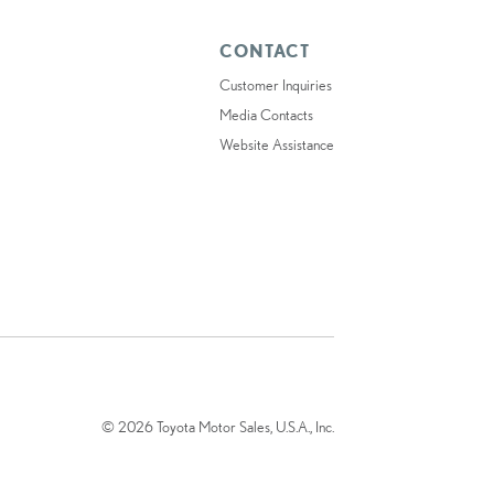
CONTACT
Customer Inquiries
Media Contacts
Website Assistance
© 2026 Toyota Motor Sales, U.S.A., Inc.