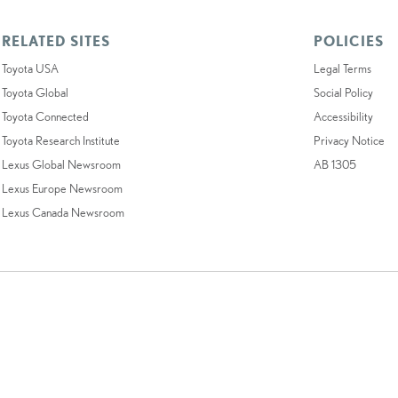
RELATED SITES
POLICIES
Toyota USA
Legal Terms
Toyota Global
Social Policy
Toyota Connected
Accessibility
Toyota Research Institute
Privacy Notice
Lexus Global Newsroom
AB 1305
Lexus Europe Newsroom
Lexus Canada Newsroom