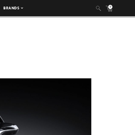
0
BRANDS