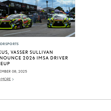
ORSPORTS
XUS, VASSER SULLIVAN
NOUNCE 2026 IMSA DRIVER
NEUP
EMBER 08, 2025
D MORE